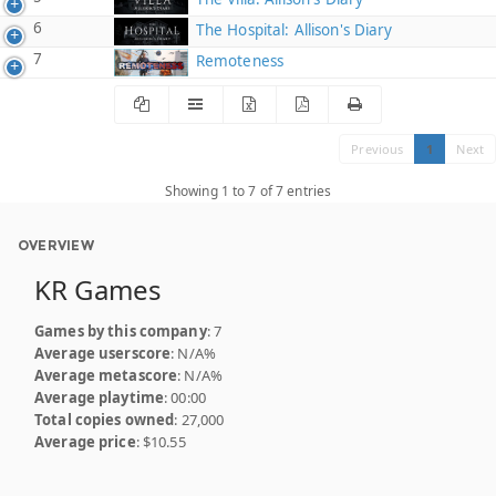
6
The Hospital: Allison's Diary
7
Remoteness
Previous
1
Next
Showing 1 to 7 of 7 entries
OVERVIEW
KR Games
Games by this company
: 7
Average userscore
: N/A%
Average metascore
: N/A%
Average playtime
: 00:00
Total copies owned
: 27,000
Average price
: $10.55