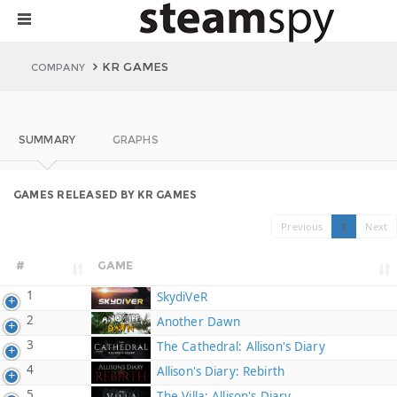
KR GAMES
COMPANY
SUMMARY
GRAPHS
GAMES RELEASED BY KR GAMES
Previous
1
Next
#
GAME
1
SkydiVeR
2
Another Dawn
3
The Cathedral: Allison's Diary
4
Allison's Diary: Rebirth
5
The Villa: Allison's Diary