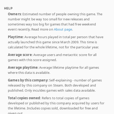
HELP
Owners
: Estimated number of people owning this game. The
number might be way too small for new releases and
sometimes way too big for games that had free weekend
event recently. Read more on
About page
.
Playtime
: Average hours played in total per person that have
actually launched this game since March 2009. This time is
calculated for the whole lifetime, not for the particular year.
Average score
: Average users and metacritic score for all
games with this score assigned.
Average playtime
: Average lifetime playtime for all games
where this data is available.
Games by this company
: Self-explaining - number of games
released by this company on Steam. Both developed and
published. Only inculdes games with sales data available.
Total copies owned
: Refers to total copies of games
developed or published by this company acquired by users for
the lifetime. Includes copies sold, downloaded for free and
given out.