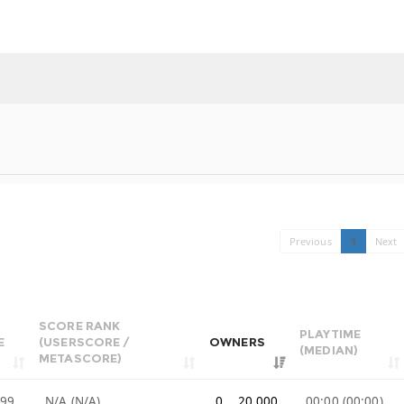
Previous
1
Next
SCORE RANK
PLAYTIME
E
(USERSCORE /
OWNERS
(MEDIAN)
METASCORE)
.99
N/A (N/A)
0 .. 20,000
00:00 (00:00)