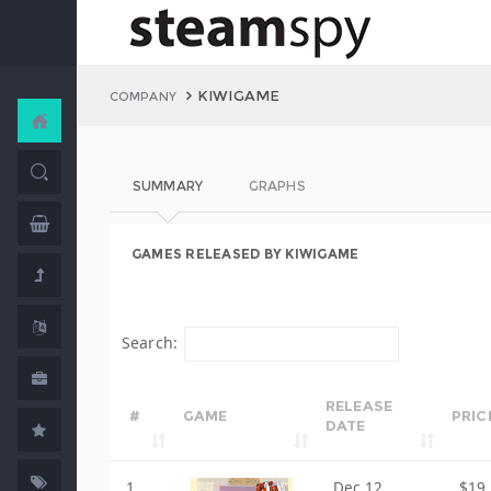
KIWIGAME
COMPANY
SUMMARY
GRAPHS
GAMES RELEASED BY KIWIGAME
Search:
RELEASE
#
GAME
PRIC
DATE
1
Dec 12,
$19