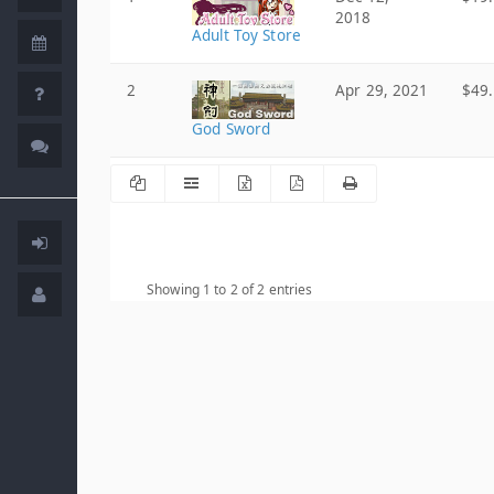
2018
Adult Toy Store
2
Apr 29, 2021
$49
God Sword
Showing 1 to 2 of 2 entries