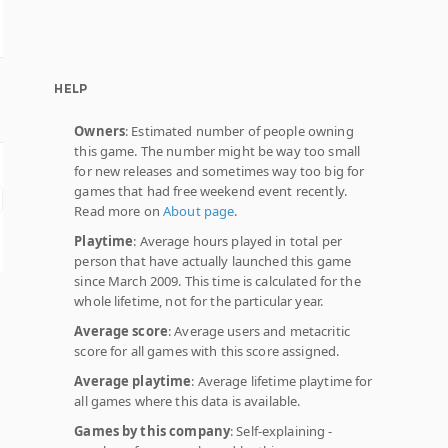
HELP
Owners
: Estimated number of people owning
this game. The number might be way too small
for new releases and sometimes way too big for
games that had free weekend event recently.
Read more on
About page
.
Playtime
: Average hours played in total per
person that have actually launched this game
since March 2009. This time is calculated for the
whole lifetime, not for the particular year.
Average score
: Average users and metacritic
score for all games with this score assigned.
Average playtime
: Average lifetime playtime for
all games where this data is available.
Games by this company
: Self-explaining -