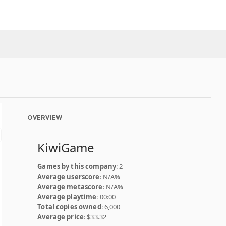
OVERVIEW
KiwiGame
Games by this company
: 2
Average userscore
: N/A%
Average metascore
: N/A%
Average playtime
: 00:00
Total copies owned
: 6,000
Average price
: $33.32