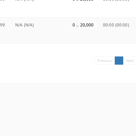
.99
N/A (N/A)
0 .. 20,000
00:00 (00:00)
Previous
1
Next