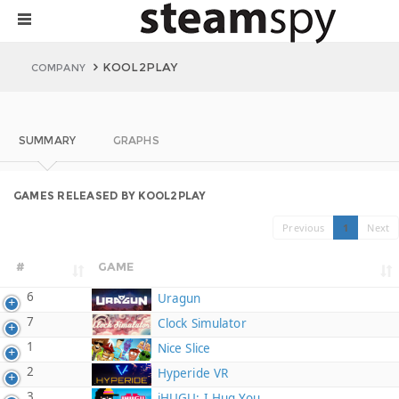
KOOL2PLAY
COMPANY
SUMMARY
GRAPHS
GAMES RELEASED BY KOOL2PLAY
Previous
1
Next
#
GAME
6
Uragun
7
Clock Simulator
1
Nice Slice
2
Hyperide VR
3
iHUGU: I Hug You