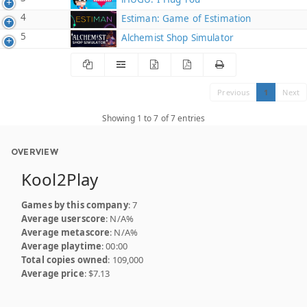
4
Estiman: Game of Estimation
5
Alchemist Shop Simulator
Previous
1
Next
Showing 1 to 7 of 7 entries
OVERVIEW
Kool2Play
Games by this company
: 7
Average userscore
: N/A%
Average metascore
: N/A%
Average playtime
: 00:00
Total copies owned
: 109,000
Average price
: $7.13