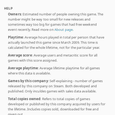
HELP
Owners
: Estimated number of people owning this game. The
number might be way too small for new releases and
sometimes way too big for games that had free weekend
event recently. Read more on
About page
.
Playtime
: Average hours played in total per person that have
actually launched this game since March 2009. This time is
calculated for the whole lifetime, not for the particular year.
Average score
: Average users and metacritic score for all
games with this score assigned.
Average playtime
: Average lifetime playtime for all games
where this data is available.
Games by this company
: Self-explaining - number of games
released by this company on Steam. Both developed and
published. Only inculdes games with sales data available.
Total copies owned
: Refers to total copies of games
developed or published by this company acquired by users for
the lifetime. Includes copies sold, downloaded for free and
given out.