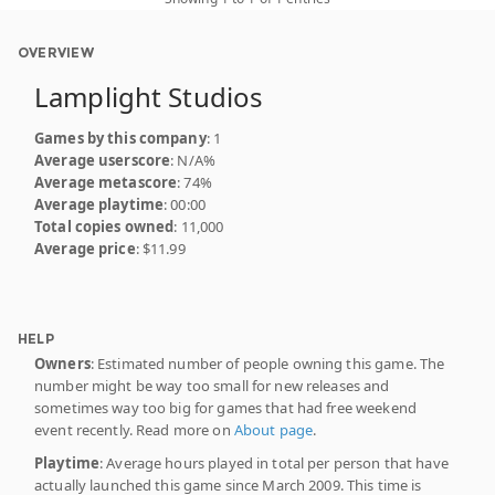
OVERVIEW
Lamplight Studios
Games by this company
: 1
Average userscore
: N/A%
Average metascore
: 74%
Average playtime
: 00:00
Total copies owned
: 11,000
Average price
: $11.99
HELP
Owners
: Estimated number of people owning this game. The
number might be way too small for new releases and
sometimes way too big for games that had free weekend
event recently. Read more on
About page
.
Playtime
: Average hours played in total per person that have
actually launched this game since March 2009. This time is