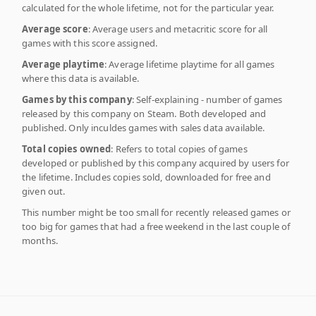
calculated for the whole lifetime, not for the particular year.
Average score
: Average users and metacritic score for all
games with this score assigned.
Average playtime
: Average lifetime playtime for all games
where this data is available.
Games by this company
: Self-explaining - number of games
released by this company on Steam. Both developed and
published. Only inculdes games with sales data available.
Total copies owned
: Refers to total copies of games
developed or published by this company acquired by users for
the lifetime. Includes copies sold, downloaded for free and
given out.
This number might be too small for recently released games or
too big for games that had a free weekend in the last couple of
months.