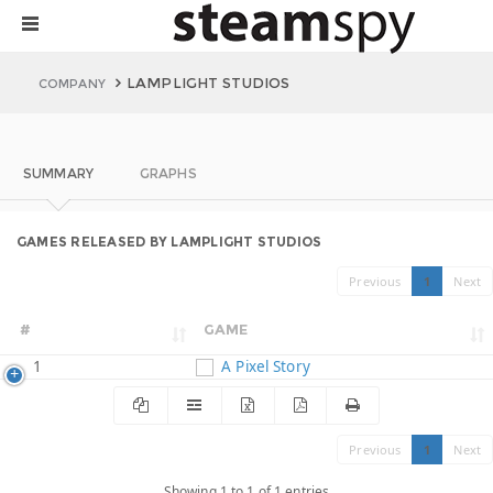
LAMPLIGHT STUDIOS
COMPANY
SUMMARY
GRAPHS
GAMES RELEASED BY LAMPLIGHT STUDIOS
Previous
1
Next
#
GAME
1
A Pixel Story
Previous
1
Next
Showing 1 to 1 of 1 entries