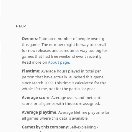
HELP
Owners
: Estimated number of people owning
this game. The number might be way too small
for new releases and sometimes way too big for
games that had free weekend event recently.
Read more on
About page
.
Playtime
: Average hours played in total per
person that have actually launched this game
since March 2009. This time is calculated for the
whole lifetime, not for the particular year.
Average score
: Average users and metacritic
score for all games with this score assigned.
Average playtime
: Average lifetime playtime for
all games where this data is available.
Games by this company
: Self-explaining -