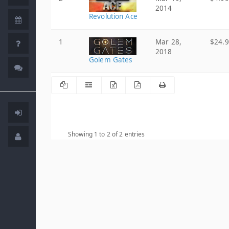
2014
Revolution Ace
1
Mar 28,
$24.
2018
Golem Gates
Showing 1 to 2 of 2 entries