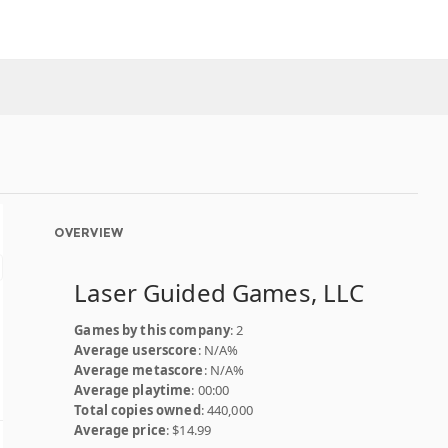
OVERVIEW
Laser Guided Games, LLC
Games by this company
: 2
Average userscore
: N/A%
Average metascore
: N/A%
Average playtime
: 00:00
Total copies owned
: 440,000
Average price
: $14.99