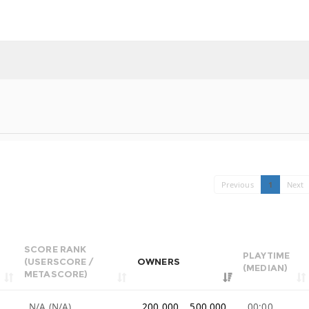
Previous
1
Next
SCORE RANK
PLAYTIME
(USERSCORE /
OWNERS
(MEDIAN)
METASCORE)
N/A (N/A)
200,000 .. 500,000
00:00