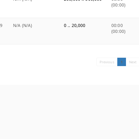
(00:00)
99
N/A (N/A)
0 .. 20,000
00:00
(00:00)
Previous
1
Next