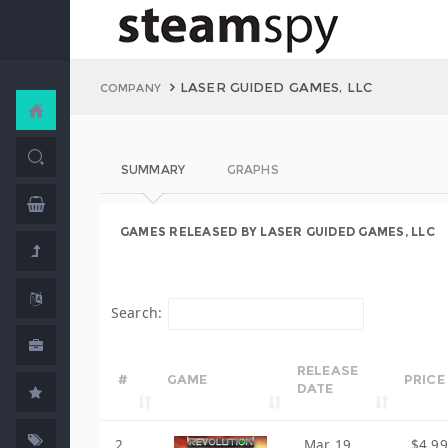
LASER GUIDED GAMES, LLC
COMPANY
SUMMARY
GRAPHS
GAMES RELEASED BY LASER GUIDED GAMES, LLC
Search:
RELEASE
#
GAME
PRICE
DATE
2
Mar 19,
$4.99