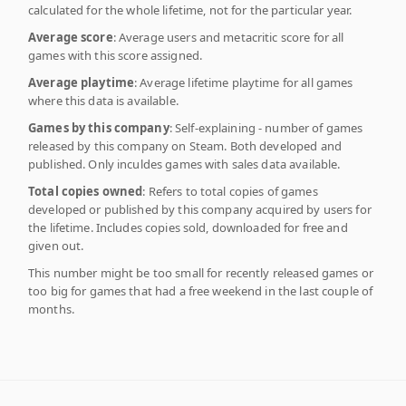
calculated for the whole lifetime, not for the particular year.
Average score
: Average users and metacritic score for all
games with this score assigned.
Average playtime
: Average lifetime playtime for all games
where this data is available.
Games by this company
: Self-explaining - number of games
released by this company on Steam. Both developed and
published. Only inculdes games with sales data available.
Total copies owned
: Refers to total copies of games
developed or published by this company acquired by users for
the lifetime. Includes copies sold, downloaded for free and
given out.
This number might be too small for recently released games or
too big for games that had a free weekend in the last couple of
months.