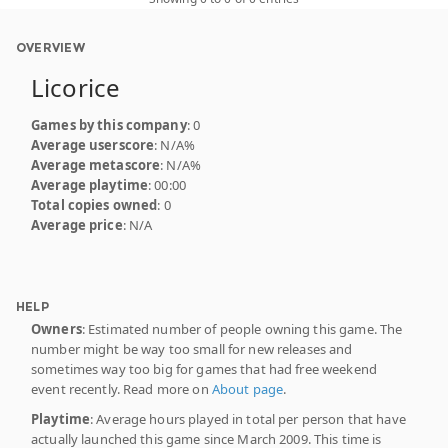
OVERVIEW
Licorice
Games by this company
: 0
Average userscore
: N/A%
Average metascore
: N/A%
Average playtime
: 00:00
Total copies owned
: 0
Average price
: N/A
HELP
Owners
: Estimated number of people owning this game. The
number might be way too small for new releases and
sometimes way too big for games that had free weekend
event recently. Read more on
About page
.
Playtime
: Average hours played in total per person that have
actually launched this game since March 2009. This time is