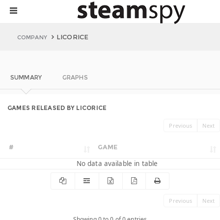
LICORICE
COMPANY
SUMMARY
GRAPHS
GAMES RELEASED BY LICORICE
Previous
Next
#
GAME
No data available in table
Previous
Next
Showing 0 to 0 of 0 entries