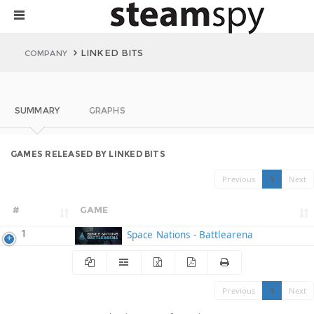
LINKED BITS
COMPANY
SUMMARY
GRAPHS
GAMES RELEASED BY LINKED BITS
Previous
1
Next
#
GAME
1
Space Nations - Battlearena
Previous
1
Next