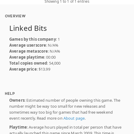
Showing 1 to 1 of 1 entries
OVERVIEW
Linked Bits
Games by this company
: 1
Average userscore
: N/A%
Average metascore
: N/A%
Average playtime
: 00:00
Total copies owned
: 54,000
Average price
: $13.99
HELP
Owners
: Estimated number of people owning this game. The
number might be way too small for new releases and
sometimes way too big for games that had free weekend
event recently. Read more on
About page
.
Playtime
: Average hours played in total per person that have
actually launched this game since March 2009. This time is