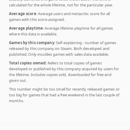
calculated for the whole lifetime, not for the particular year.
Average score
: Average users and metacritic score for all
games with this score assigned.
Average playtime
: Average lifetime playtime for all games
where this data is available.
Games by this company
: Self-explaining - number of games
released by this company on Steam. Both developed and
published. Only inculdes games with sales data available.
Total copies owned
: Refers to total copies of games
developed or published by this company acquired by users for
the lifetime. Includes copies sold, downloaded for free and
given out.
This number might be too small for recently released games or
too big for games that had a free weekend in the last couple of
months.