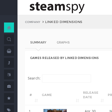
LINKED DIMENSIONS
COMPANY
SUMMARY
GRAPHS
GAMES RELEASED BY LINKED DIMENSIONS
Search:
RELEASE
#
GAME
PR
DATE
1
Apr 30,
N