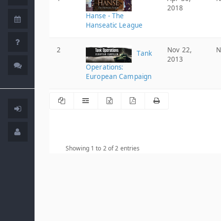
2018
Hanse - The
Hanseatic League
2
Nov 22,
N
Tank
2013
Operations:
European Campaign
Showing 1 to 2 of 2 entries