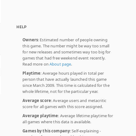
HELP
Owners
: Estimated number of people owning
this game. The number might be way too small
for new releases and sometimes way too big for
games that had free weekend event recently.
Read more on
About page
.
Playtime
: Average hours played in total per
person that have actually launched this game
since March 2009. This time is calculated for the
whole lifetime, not for the particular year.
Average score
: Average users and metacritic
score for all games with this score assigned.
Average playtime
: Average lifetime playtime for
all games where this data is available.
Games by this company
: Self-explaining -