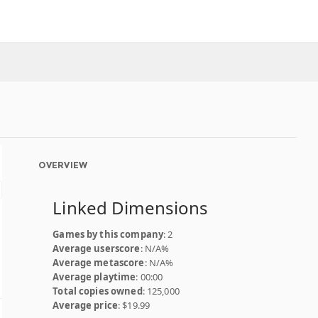
OVERVIEW
Linked Dimensions
Games by this company
: 2
Average userscore
: N/A%
Average metascore
: N/A%
Average playtime
: 00:00
Total copies owned
: 125,000
Average price
: $19.99