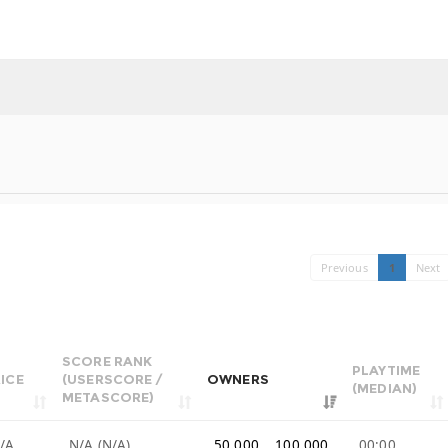
Previous
1
Next
SCORE RANK
PLAYTIME
ICE
(USERSCORE /
OWNERS
(MEDIAN)
METASCORE)
/A
N/A (N/A)
50,000 .. 100,000
00:00