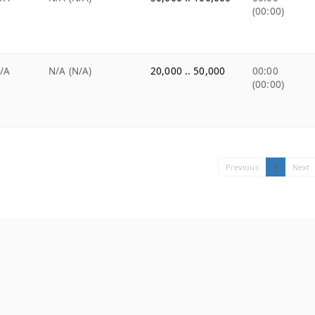
(00:00)
/A
N/A (N/A)
20,000 .. 50,000
00:00
(00:00)
Previous
1
Next