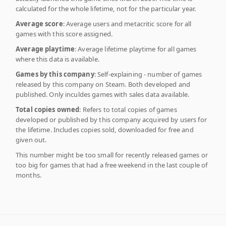
calculated for the whole lifetime, not for the particular year.
Average score
: Average users and metacritic score for all
games with this score assigned.
Average playtime
: Average lifetime playtime for all games
where this data is available.
Games by this company
: Self-explaining - number of games
released by this company on Steam. Both developed and
published. Only inculdes games with sales data available.
Total copies owned
: Refers to total copies of games
developed or published by this company acquired by users for
the lifetime. Includes copies sold, downloaded for free and
given out.
This number might be too small for recently released games or
too big for games that had a free weekend in the last couple of
months.