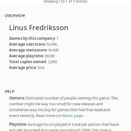
Showing 1 to 1 of 1 entries
OVERVIEW
Linus Fredriksson
Games by this company
: 1
Average userscore
: N/A%
Average metascore
: N/A%
Average playtime
: 00:00
Total copies owned
: 2,000
Average price
: N/A
HELP
Owners
: Estimated number of people owning this game. The
number might be way too small for new releases and
sometimes way too big for games that had free weekend
event recently. Read more on
About page
.
Playtime
: Average hours played in total per person that have
actually launched this game since March 2009. This time is