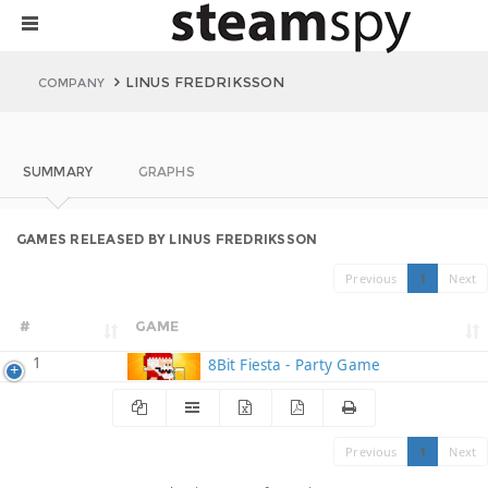
LINUS FREDRIKSSON
COMPANY
SUMMARY
GRAPHS
GAMES RELEASED BY LINUS FREDRIKSSON
Previous
1
Next
#
GAME
1
8Bit Fiesta - Party Game
Previous
1
Next