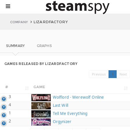
LIZARDFACTORY
COMPANY
SUMMARY
GRAPHS
GAMES RELEASED BY LIZARDFACTORY
Previous
1
Next
#
GAME
3
Wolflord - Werewolf Online
4
Last Will
1
Tell Me Everything
2
Orgynizer