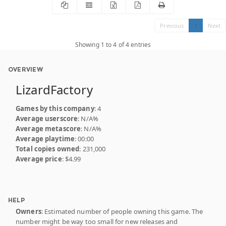
Previous
1
Next
Showing 1 to 4 of 4 entries
OVERVIEW
LizardFactory
Games by this company
: 4
Average userscore
: N/A%
Average metascore
: N/A%
Average playtime
: 00:00
Total copies owned
: 231,000
Average price
: $4.99
HELP
Owners
: Estimated number of people owning this game. The
number might be way too small for new releases and