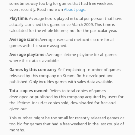
sometimes way too big for games that had free weekend
event recently. Read more on
About page
.
Playtime
: Average hours played in total per person that have
actually launched this game since March 2009. This time is
calculated for the whole lifetime, not for the particular year.
Average score
: Average users and metacritic score for all
games with this score assigned.
Average playtime
: Average lifetime playtime for all games
where this data is available.
Games by this company
: Self-explaining - number of games
released by this company on Steam. Both developed and
published. Only inculdes games with sales data available.
Total copies owned
: Refers to total copies of games
developed or published by this company acquired by users for
the lifetime. Includes copies sold, downloaded for free and
given out.
This number might be too small for recently released games or
too big for games that had a free weekend in the last couple of
months.