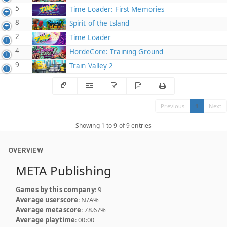
5
Time Loader: First Memories
8
Spirit of the Island
2
Time Loader
4
HordeCore: Training Ground
9
Train Valley 2
Previous
1
Next
Showing 1 to 9 of 9 entries
OVERVIEW
META Publishing
Games by this company
: 9
Average userscore
: N/A%
Average metascore
: 78.67%
Average playtime
: 00:00