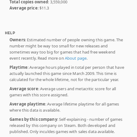
Total copies owned
: 3,559,000
Average price
: $11.3
HELP
Owners
: Estimated number of people owning this game. The
number might be way too small for new releases and
sometimes way too big for games that had free weekend
event recently. Read more on
About page
.
Playtime
: Average hours played in total per person that have
actually launched this game since March 2009. This time is
calculated for the whole lifetime, not for the particular year.
Average score
: Average users and metacritic score for all
games with this score assigned.
Average playtime
: Average lifetime playtime for all games
where this data is available.
Games by this company
: Self-explaining - number of games
released by this company on Steam. Both developed and
published. Only inculdes games with sales data available.