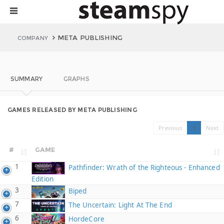
META PUBLISHING
COMPANY
SUMMARY
GRAPHS
GAMES RELEASED BY META PUBLISHING
Previous
1
Next
#
GAME
1
Pathfinder: Wrath of the Righteous - Enhanced
Edition
3
Biped
7
The Uncertain: Light At The End
6
HordeCore