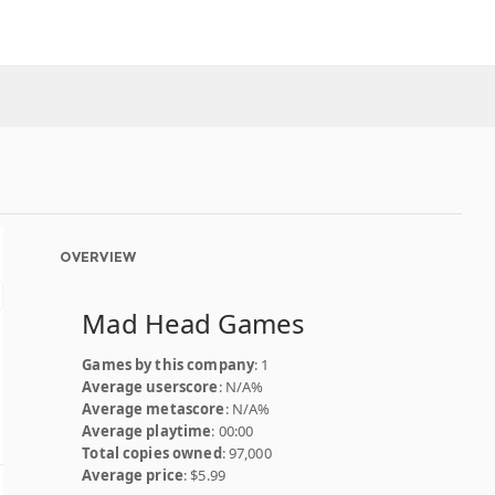
OVERVIEW
Mad Head Games
Games by this company
: 1
Average userscore
: N/A%
Average metascore
: N/A%
Average playtime
: 00:00
Total copies owned
: 97,000
Average price
: $5.99