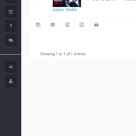
Adam Wolfe
Showing 1 to 1 of 1 entries