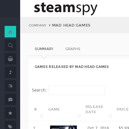
MAD HEAD GAMES
COMPANY
SUMMARY
GRAPHS
GAMES RELEASED BY MAD HEAD GAMES
Search:
RELEASE
#
GAME
PRICE
DATE
1
Oct 7, 2016
$5.9