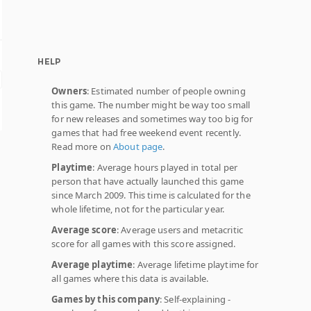
HELP
Owners
: Estimated number of people owning
this game. The number might be way too small
for new releases and sometimes way too big for
games that had free weekend event recently.
Read more on
About page
.
Playtime
: Average hours played in total per
person that have actually launched this game
since March 2009. This time is calculated for the
whole lifetime, not for the particular year.
Average score
: Average users and metacritic
score for all games with this score assigned.
Average playtime
: Average lifetime playtime for
all games where this data is available.
Games by this company
: Self-explaining -