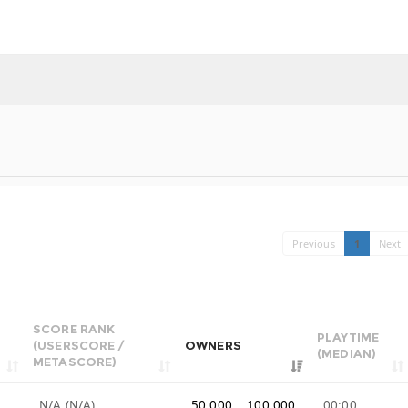
Previous
1
Next
SCORE RANK
PLAYTIME
(USERSCORE /
OWNERS
(MEDIAN)
METASCORE)
9
N/A (N/A)
50,000 .. 100,000
00:00