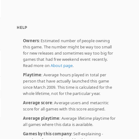
HELP
Owners
: Estimated number of people owning
this game. The number might be way too small
for new releases and sometimes way too big for
games that had free weekend event recently.
Read more on
About page
.
Playtime
: Average hours played in total per
person that have actually launched this game
since March 2009. This time is calculated for the
whole lifetime, not for the particular year.
Average score
: Average users and metacritic
score for all games with this score assigned.
Average playtime
: Average lifetime playtime for
all games where this data is available.
Games by this company
: Self-explaining -