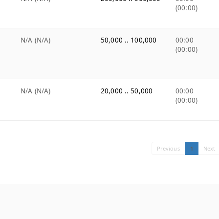
(00:00)
N/A (N/A)
50,000 .. 100,000
00:00
(00:00)
N/A (N/A)
20,000 .. 50,000
00:00
(00:00)
Previous
1
Next