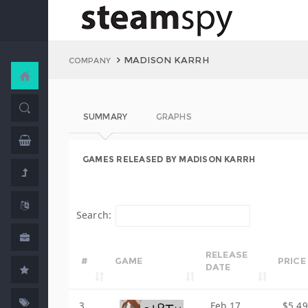
MADISON KARRH
COMPANY
SUMMARY
GRAPHS
GAMES RELEASED BY MADISON KARRH
Search:
RELEASE
#
GAME
PRICE
DATE
3
Feb 17,
$5.49