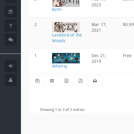
2023
Birth
2
Mar 17,
$0.99
2021
Landlord of the
Woods
1
Dec 21,
Free
2019
Whimsy
Showing 1 to 3 of 3 entries