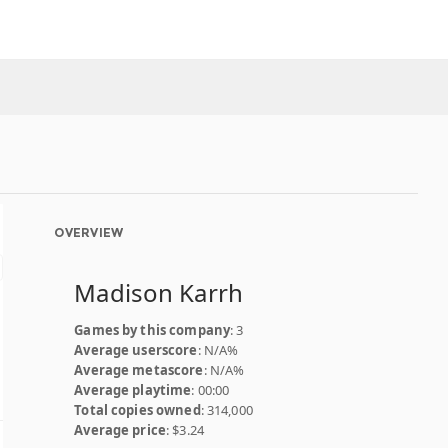
OVERVIEW
Madison Karrh
Games by this company
: 3
Average userscore
: N/A%
Average metascore
: N/A%
Average playtime
: 00:00
Total copies owned
: 314,000
Average price
: $3.24