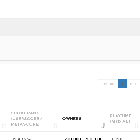
Previous
1
Next
SCORE RANK
PLAYTIME
(USERSCORE /
OWNERS
(MEDIAN)
METASCORE)
N/A (N/A)
200,000 .. 500,000
00:00