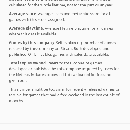
calculated for the whole lifetime, not for the particular year.
Average score
: Average users and metacritic score for all
games with this score assigned.
Average playtime
: Average lifetime playtime for all games
where this data is available.
Games by this company
: Self-explaining - number of games
released by this company on Steam. Both developed and
published. Only inculdes games with sales data available.
Total copies owned
: Refers to total copies of games
developed or published by this company acquired by users for
the lifetime. Includes copies sold, downloaded for free and
given out.
This number might be too small for recently released games or
too big for games that had a free weekend in the last couple of
months.