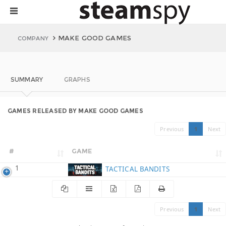
MAKE GOOD GAMES
COMPANY
SUMMARY
GRAPHS
GAMES RELEASED BY MAKE GOOD GAMES
Previous
1
Next
#
GAME
1
TACTICAL BANDITS
Previous
1
Next