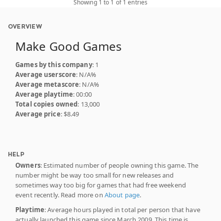
Showing 1 to 1 of 1 entries
OVERVIEW
Make Good Games
Games by this company
: 1
Average userscore
: N/A%
Average metascore
: N/A%
Average playtime
: 00:00
Total copies owned
: 13,000
Average price
: $8.49
HELP
Owners
: Estimated number of people owning this game. The
number might be way too small for new releases and
sometimes way too big for games that had free weekend
event recently. Read more on
About page
.
Playtime
: Average hours played in total per person that have
actually launched this game since March 2009. This time is