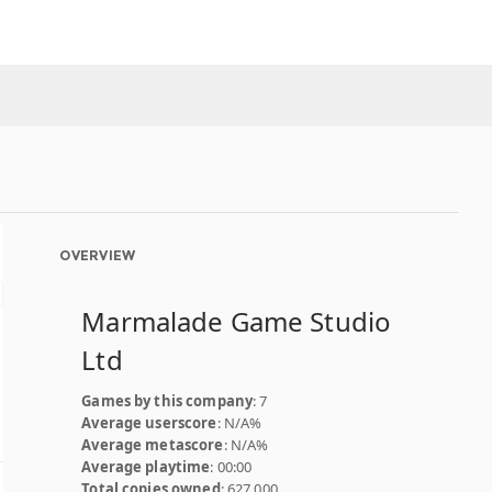
OVERVIEW
Marmalade Game Studio
Ltd
Games by this company
: 7
Average userscore
: N/A%
Average metascore
: N/A%
Average playtime
: 00:00
Total copies owned
: 627,000