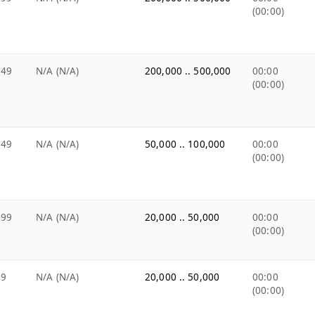
(00:00)
.49
N/A (N/A)
200,000 .. 500,000
00:00
(00:00)
.49
N/A (N/A)
50,000 .. 100,000
00:00
(00:00)
.99
N/A (N/A)
20,000 .. 50,000
00:00
(00:00)
99
N/A (N/A)
20,000 .. 50,000
00:00
(00:00)