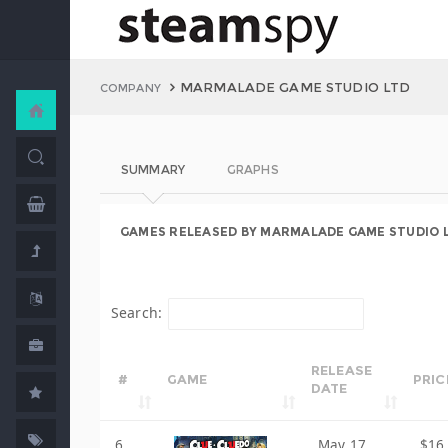
MARMALADE GAME STUDIO LTD
COMPANY
SUMMARY
GRAPHS
GAMES RELEASED BY MARMALADE GAME STUDIO 
Search:
RELEASE
#
GAME
PRIC
DATE
6
May 17,
$16