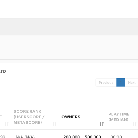
LTD
Previous
1
Next
SCORE RANK
PLAYTIME
E
(USERSCORE /
OWNERS
(MEDIAN)
METASCORE)
.99
N/A (N/A)
200,000 .. 500,000
00:00