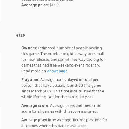
Average price
: $11.7
HELP
Owners
: Estimated number of people owning
this game. The number might be way too small
for new releases and sometimes way too big for
games that had free weekend event recently.
Read more on
About page
.
Playtime
: Average hours played in total per
person that have actually launched this game
since March 2009. This time is calculated for the
whole lifetime, not for the particular year.
Average score
: Average users and metacritic
score for all games with this score assigned.
Average playtime
: Average lifetime playtime for
all games where this data is available.