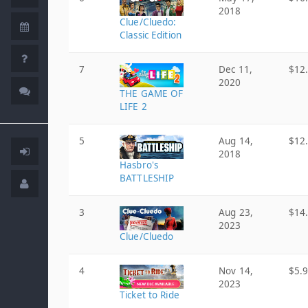
2018
Clue/Cluedo:
Classic Edition
7
Dec 11,
$12
2020
THE GAME OF
LIFE 2
5
Aug 14,
$12
2018
Hasbro's
BATTLESHIP
3
Aug 23,
$14
2023
Clue/Cluedo
4
Nov 14,
$5.
2023
Ticket to Ride