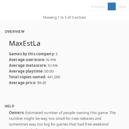
Previous
1
Next
Showing 1 to 3 of 3 entries
OVERVIEW
MaxEstLa
Games by this company
: 3
Average userscore
: N/A%
Average metascore
: N/A%
Average playtime
: 00:00
Total copies owned
: 441,000
Average price
: $8.49
HELP
Owners
: Estimated number of people owning this game. The
number might be way too small for new releases and
sometimes way too big for games that had free weekend