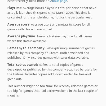
event recently. Read more on
About page
.
Playtime
: Average hours played in total per person that have
actually launched this game since March 2009. This time is
calculated for the whole lifetime, not for the particular year.
Average score
: Average users and metacritic score for all
games with this score assigned.
Average playtime
: Average lifetime playtime for all games
where this data is available.
Games by this company
: Self-explaining - number of games
released by this company on Steam. Both developed and
published. Only inculdes games with sales data available.
Total copies owned
: Refers to total copies of games
developed or published by this company acquired by users for
the lifetime. Includes copies sold, downloaded for free and
given out.
This number might be too small for recently released games or
too big for games that had a free weekend in the last couple of
months.