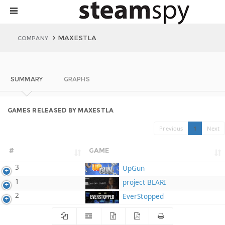
MAXESTLA
COMPANY
SUMMARY
GRAPHS
GAMES RELEASED BY MAXESTLA
Previous
1
Next
#
GAME
3
UpGun
1
project BLARI
2
EverStopped