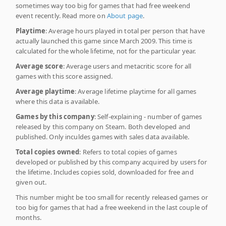
sometimes way too big for games that had free weekend
event recently. Read more on
About page
.
Playtime
: Average hours played in total per person that have
actually launched this game since March 2009. This time is
calculated for the whole lifetime, not for the particular year.
Average score
: Average users and metacritic score for all
games with this score assigned.
Average playtime
: Average lifetime playtime for all games
where this data is available.
Games by this company
: Self-explaining - number of games
released by this company on Steam. Both developed and
published. Only inculdes games with sales data available.
Total copies owned
: Refers to total copies of games
developed or published by this company acquired by users for
the lifetime. Includes copies sold, downloaded for free and
given out.
This number might be too small for recently released games or
too big for games that had a free weekend in the last couple of
months.