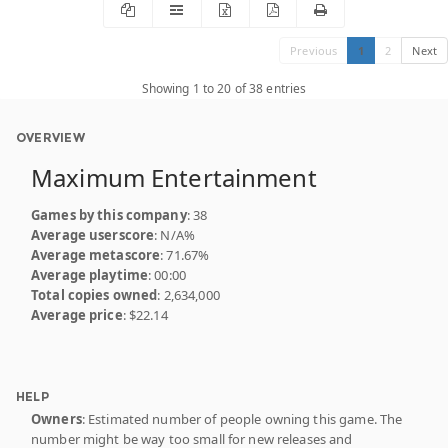
Previous
1
2
Next
Showing 1 to 20 of 38 entries
OVERVIEW
Maximum Entertainment
Games by this company
: 38
Average userscore
: N/A%
Average metascore
: 71.67%
Average playtime
: 00:00
Total copies owned
: 2,634,000
Average price
: $22.14
HELP
Owners
: Estimated number of people owning this game. The
number might be way too small for new releases and