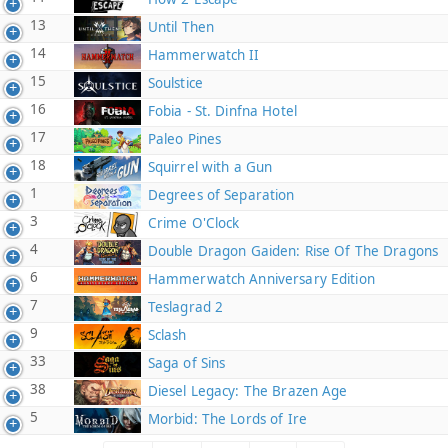
13
Until Then
14
Hammerwatch II
15
Soulstice
16
Fobia - St. Dinfna Hotel
17
Paleo Pines
18
Squirrel with a Gun
1
Degrees of Separation
3
Crime O'Clock
4
Double Dragon Gaiden: Rise Of The Dragons
6
Hammerwatch Anniversary Edition
7
Teslagrad 2
9
Sclash
33
Saga of Sins
38
Diesel Legacy: The Brazen Age
5
Morbid: The Lords of Ire