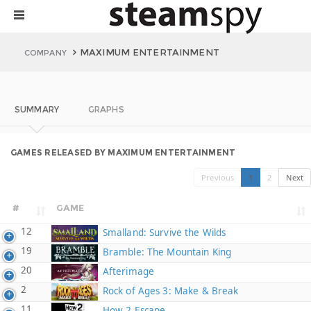
MAXIMUM ENTERTAINMENT
COMPANY
SUMMARY
GRAPHS
GAMES RELEASED BY MAXIMUM ENTERTAINMENT
Previous
1
2
Next
#
GAME
12
Smalland: Survive the Wilds
19
Bramble: The Mountain King
20
Afterimage
2
Rock of Ages 3: Make & Break
11
How 2 Escape