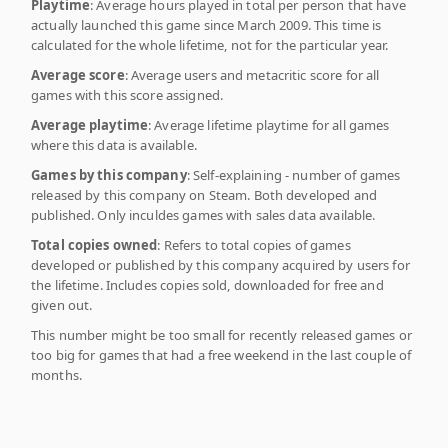
Playtime
: Average hours played in total per person that have
actually launched this game since March 2009. This time is
calculated for the whole lifetime, not for the particular year.
Average score
: Average users and metacritic score for all
games with this score assigned.
Average playtime
: Average lifetime playtime for all games
where this data is available.
Games by this company
: Self-explaining - number of games
released by this company on Steam. Both developed and
published. Only inculdes games with sales data available.
Total copies owned
: Refers to total copies of games
developed or published by this company acquired by users for
the lifetime. Includes copies sold, downloaded for free and
given out.
This number might be too small for recently released games or
too big for games that had a free weekend in the last couple of
months.