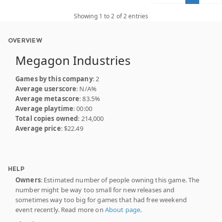
Showing 1 to 2 of 2 entries
OVERVIEW
Megagon Industries
Games by this company
: 2
Average userscore
: N/A%
Average metascore
: 83.5%
Average playtime
: 00:00
Total copies owned
: 214,000
Average price
: $22.49
HELP
Owners
: Estimated number of people owning this game. The
number might be way too small for new releases and
sometimes way too big for games that had free weekend
event recently. Read more on
About page
.