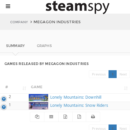
MEGAGON INDUSTRIES
COMPANY
SUMMARY
GRAPHS
GAMES RELEASED BY MEGAGON INDUSTRIES
Previous
1
Next
#
GAME
2
Lonely Mountains: Downhill
1
Lonely Mountains: Snow Riders
Previous
1
Next