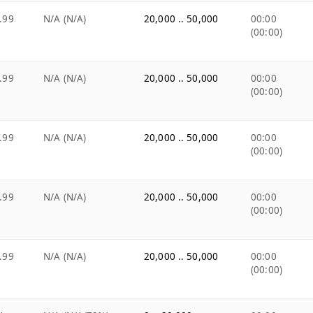
.99
N/A (N/A)
20,000 .. 50,000
00:00
(00:00)
.99
N/A (N/A)
20,000 .. 50,000
00:00
(00:00)
.99
N/A (N/A)
20,000 .. 50,000
00:00
(00:00)
.99
N/A (N/A)
20,000 .. 50,000
00:00
(00:00)
.99
N/A (N/A)
20,000 .. 50,000
00:00
(00:00)