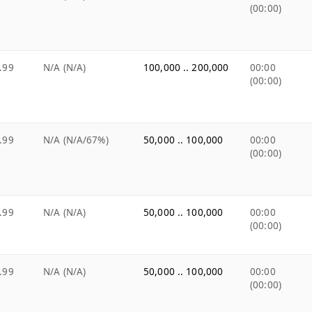
(00:00)
.99
N/A (N/A)
100,000 .. 200,000
00:00
(00:00)
.99
N/A (N/A/67%)
50,000 .. 100,000
00:00
(00:00)
.99
N/A (N/A)
50,000 .. 100,000
00:00
(00:00)
.99
N/A (N/A)
50,000 .. 100,000
00:00
(00:00)