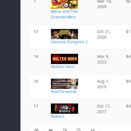
1
Mar 19,
N/
2009
Mevo and The
Grooveriders
13
Oct 21,
$1
2020
Devious Dungeon 2
14
Nov 9,
$4
2023
Molten Horn
16
Aug 1,
$9
2019
WarForwards
17
Oct 17,
$4
2017
Riskers