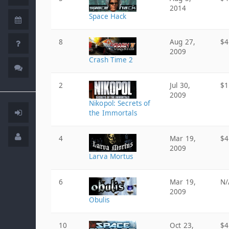
2014
Space Hack
8
Aug 27,
$4
2009
Crash Time 2
2
Jul 30,
$1
2009
Nikopol: Secrets of
the Immortals
4
Mar 19,
$4
2009
Larva Mortus
6
Mar 19,
N/
2009
Obulis
10
Oct 23,
$4