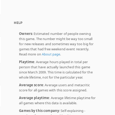
HELP
Owners
: Estimated number of people owning
this game. The number might be way too small
for new releases and sometimes way too big for
games that had free weekend event recently.
Read more on
About page
.
Playtime
: Average hours played in total per
person that have actually launched this game
since March 2009. This time is calculated for the
whole lifetime, not for the particular year.
Average score
: Average users and metacritic
score for all games with this score assigned.
Average playtime
: Average lifetime playtime for
all games where this data is available.
Games by this company
: Self-explaining -