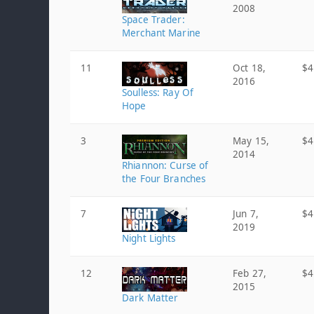
2008
Space Trader:
Merchant Marine
11
Oct 18,
$4
2016
Soulless: Ray Of
Hope
3
May 15,
$4
2014
Rhiannon: Curse of
the Four Branches
7
Jun 7,
$4
2019
Night Lights
12
Feb 27,
$4
2015
Dark Matter