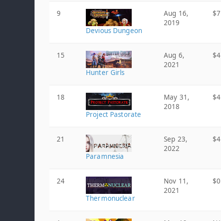
9
Aug 16,
$7
2019
Devious Dungeon
15
Aug 6,
$4
2021
Hunter Girls
18
May 31,
$4
2018
Project Pastorate
21
Sep 23,
$4
2022
Paramnesia
24
Nov 11,
$0
2021
Thermonuclear