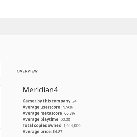
OVERVIEW
Meridian4
Games by this company
: 24
Average userscore
: N/A%
Average metascore
: 66.8%
Average playtime
: 00:00
Total copies owned
: 1,644,000
Average price
: $4.87