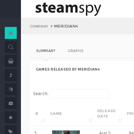
MERIDIAN4
COMPANY
SUMMARY
GRAPHS
GAMES RELEASED BY MERIDIAN4
Search:
RELEASE
#
GAME
PR
DATE
5
Aug 5,
$4