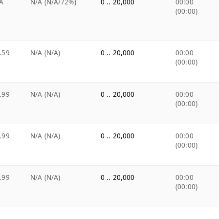
A
N/A (N/A/72%)
0 .. 20,000
00:00
(00:00)
.59
N/A (N/A)
0 .. 20,000
00:00
(00:00)
.99
N/A (N/A)
0 .. 20,000
00:00
(00:00)
.99
N/A (N/A)
0 .. 20,000
00:00
(00:00)
.99
N/A (N/A)
0 .. 20,000
00:00
(00:00)