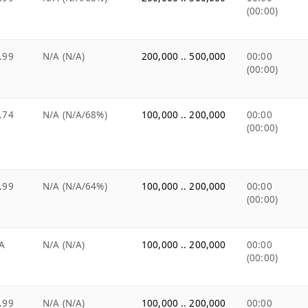
(00:00)
.99
N/A (N/A)
200,000 .. 500,000
00:00
(00:00)
.74
N/A (N/A/68%)
100,000 .. 200,000
00:00
(00:00)
.99
N/A (N/A/64%)
100,000 .. 200,000
00:00
(00:00)
A
N/A (N/A)
100,000 .. 200,000
00:00
(00:00)
.99
N/A (N/A)
100,000 .. 200,000
00:00