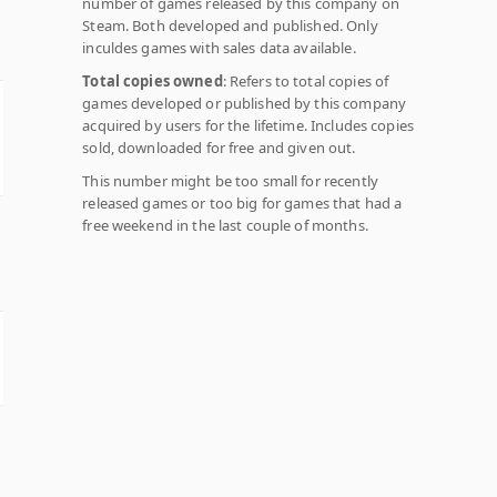
number of games released by this company on
Steam. Both developed and published. Only
inculdes games with sales data available.
Total copies owned
: Refers to total copies of
games developed or published by this company
acquired by users for the lifetime. Includes copies
sold, downloaded for free and given out.
This number might be too small for recently
released games or too big for games that had a
free weekend in the last couple of months.