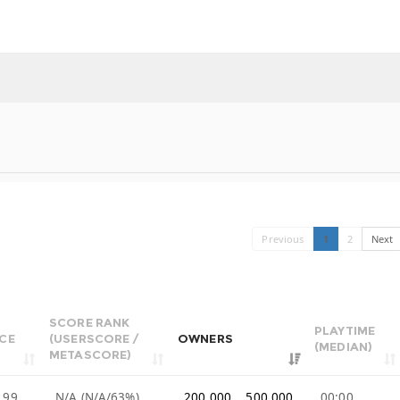
Previous
1
2
Next
SCORE RANK
PLAYTIME
ICE
(USERSCORE /
OWNERS
(MEDIAN)
METASCORE)
.99
N/A (N/A/63%)
200,000 .. 500,000
00:00