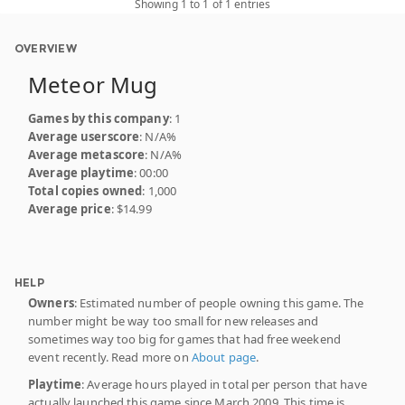
Showing 1 to 1 of 1 entries
OVERVIEW
Meteor Mug
Games by this company
: 1
Average userscore
: N/A%
Average metascore
: N/A%
Average playtime
: 00:00
Total copies owned
: 1,000
Average price
: $14.99
HELP
Owners
: Estimated number of people owning this game. The
number might be way too small for new releases and
sometimes way too big for games that had free weekend
event recently. Read more on
About page
.
Playtime
: Average hours played in total per person that have
actually launched this game since March 2009. This time is