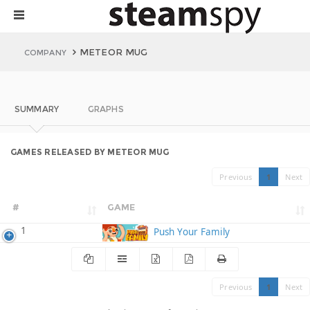
METEOR MUG
COMPANY
SUMMARY
GRAPHS
GAMES RELEASED BY METEOR MUG
Previous
1
Next
#
GAME
1
Push Your Family
Previous
1
Next