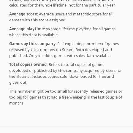
calculated for the whole lifetime, not for the particular year.
Average score
: Average users and metacritic score for all
games with this score assigned.
Average playtime
: Average lifetime playtime for all games
where this data is available.
Games by this company
: Self-explaining - number of games
released by this company on Steam. Both developed and
published. Only inculdes games with sales data available.
Total copies owned
: Refers to total copies of games
developed or published by this company acquired by users for
the lifetime. Includes copies sold, downloaded for free and
given out.
This number might be too small for recently released games or
too big for games that had a free weekend in the last couple of
months.