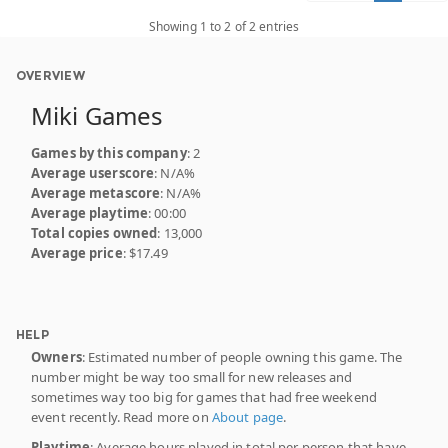
Showing 1 to 2 of 2 entries
OVERVIEW
Miki Games
Games by this company
: 2
Average userscore
: N/A%
Average metascore
: N/A%
Average playtime
: 00:00
Total copies owned
: 13,000
Average price
: $17.49
HELP
Owners
: Estimated number of people owning this game. The
number might be way too small for new releases and
sometimes way too big for games that had free weekend
event recently. Read more on
About page
.
Playtime
: Average hours played in total per person that have