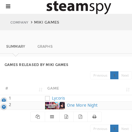
MIKI GAMES
COMPANY
SUMMARY
GRAPHS
GAMES RELEASED BY MIKI GAMES
Previous
1
Next
#
GAME
1
Lycoris
2
One More Night
Previous
1
Next