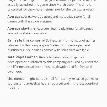
actually launched this game since March 2009. This time is
calculated for the whole lifetime, not for the particular year.
Average score
: Average users and metacritic score for all
games with this score assigned.
Average playtime
: Average lifetime playtime for all games
where this data is available.
Games by this company
: Self-explaining - number of games
released by this company on Steam. Both developed and
published. Only inculdes games with sales data available.
Total copies owned
: Refers to total copies of games
developed or published by this company acquired by users for
the lifetime. Includes copies sold, downloaded for free and
given out.
This number might be too small for recently released games or
too big for games that had a free weekend in the last couple of
months.