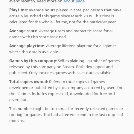
event recently. Read more on
About page
.
Playtime
: Average hours played in total per person that have
actually launched this game since March 2009. This time is
calculated for the whole lifetime, not for the particular year.
Average score
: Average users and metacritic score for all
games with this score assigned.
Average playtime
: Average lifetime playtime for all games
where this data is available.
Games by this company
: Self-explaining - number of games
released by this company on Steam. Both developed and
published. Only inculdes games with sales data available.
Total copies owned
: Refers to total copies of games
developed or published by this company acquired by users for
the lifetime. Includes copies sold, downloaded for free and
given out.
This number might be too small for recently released games or
too big for games that had a free weekend in the last couple of
months.