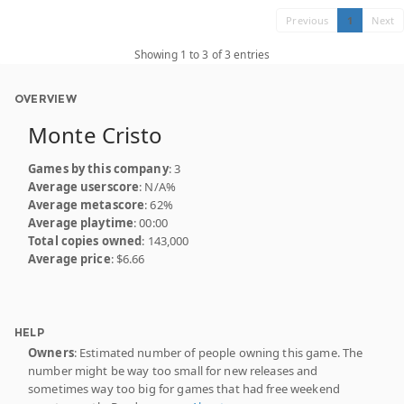
Previous
1
Next
Showing 1 to 3 of 3 entries
OVERVIEW
Monte Cristo
Games by this company
: 3
Average userscore
: N/A%
Average metascore
: 62%
Average playtime
: 00:00
Total copies owned
: 143,000
Average price
: $6.66
HELP
Owners
: Estimated number of people owning this game. The
number might be way too small for new releases and
sometimes way too big for games that had free weekend