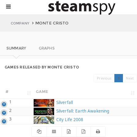
MONTE CRISTO
COMPANY
SUMMARY
GRAPHS
GAMES RELEASED BY MONTE CRISTO
Previous
1
Next
#
GAME
1
Silverfall
2
Silverfall: Earth Awakening
3
City Life 2008