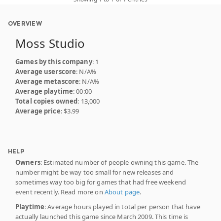
OVERVIEW
Moss Studio
Games by this company
: 1
Average userscore
: N/A%
Average metascore
: N/A%
Average playtime
: 00:00
Total copies owned
: 13,000
Average price
: $3.99
HELP
Owners
: Estimated number of people owning this game. The
number might be way too small for new releases and
sometimes way too big for games that had free weekend
event recently. Read more on
About page
.
Playtime
: Average hours played in total per person that have
actually launched this game since March 2009. This time is