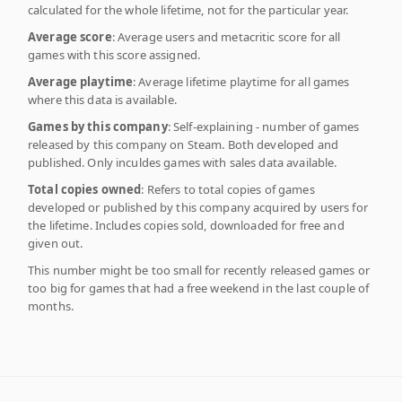
calculated for the whole lifetime, not for the particular year.
Average score
: Average users and metacritic score for all
games with this score assigned.
Average playtime
: Average lifetime playtime for all games
where this data is available.
Games by this company
: Self-explaining - number of games
released by this company on Steam. Both developed and
published. Only inculdes games with sales data available.
Total copies owned
: Refers to total copies of games
developed or published by this company acquired by users for
the lifetime. Includes copies sold, downloaded for free and
given out.
This number might be too small for recently released games or
too big for games that had a free weekend in the last couple of
months.