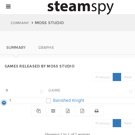
MOSS STUDIO
COMPANY
SUMMARY
GRAPHS
GAMES RELEASED BY MOSS STUDIO
Previous
1
Next
#
GAME
1
Banished Knight
Previous
1
Next
Showing 1 to 1 of 1 entries