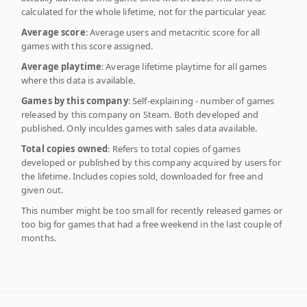
calculated for the whole lifetime, not for the particular year.
Average score
: Average users and metacritic score for all
games with this score assigned.
Average playtime
: Average lifetime playtime for all games
where this data is available.
Games by this company
: Self-explaining - number of games
released by this company on Steam. Both developed and
published. Only inculdes games with sales data available.
Total copies owned
: Refers to total copies of games
developed or published by this company acquired by users for
the lifetime. Includes copies sold, downloaded for free and
given out.
This number might be too small for recently released games or
too big for games that had a free weekend in the last couple of
months.