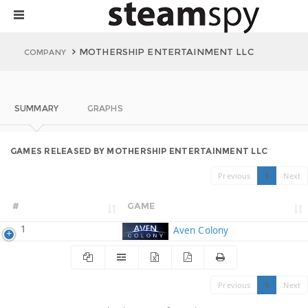
MOTHERSHIP ENTERTAINMENT LLC
COMPANY
SUMMARY
GRAPHS
GAMES RELEASED BY MOTHERSHIP ENTERTAINMENT LLC
Previous
1
Next
#
GAME
1
Aven Colony
Previous
1
Next