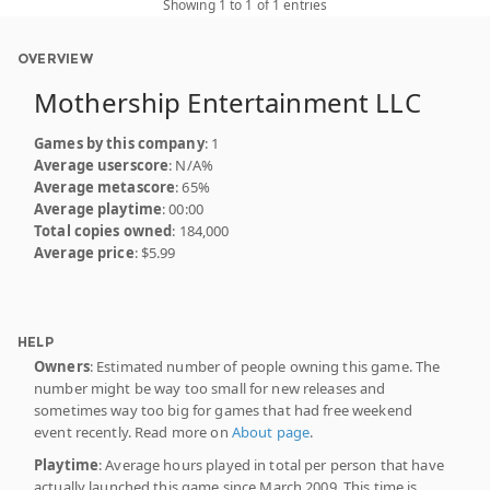
Showing 1 to 1 of 1 entries
OVERVIEW
Mothership Entertainment LLC
Games by this company
: 1
Average userscore
: N/A%
Average metascore
: 65%
Average playtime
: 00:00
Total copies owned
: 184,000
Average price
: $5.99
HELP
Owners
: Estimated number of people owning this game. The
number might be way too small for new releases and
sometimes way too big for games that had free weekend
event recently. Read more on
About page
.
Playtime
: Average hours played in total per person that have
actually launched this game since March 2009. This time is