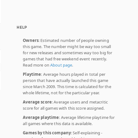
HELP
Owners
: Estimated number of people owning
this game. The number might be way too small
for new releases and sometimes way too big for
games that had free weekend event recently.
Read more on
About page
.
Playtime
: Average hours played in total per
person that have actually launched this game
since March 2009. This time is calculated for the
whole lifetime, not for the particular year.
Average score
: Average users and metacritic
score for all games with this score assigned.
Average playtime
: Average lifetime playtime for
all games where this data is available.
Games by this company
: Self-explaining -