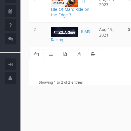
TT
2023
Isle Of Man: Ride on
the Edge 3
2
Aug 19,
$
RiMS
2021
Racing
Showing 1 to 2 of 2 entries