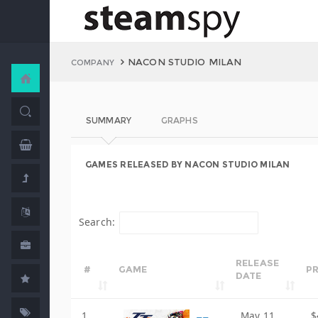
NACON STUDIO MILAN
COMPANY
SUMMARY
GRAPHS
GAMES RELEASED BY NACON STUDIO MILAN
Search:
RELEASE
#
GAME
PR
DATE
1
May 11,
$