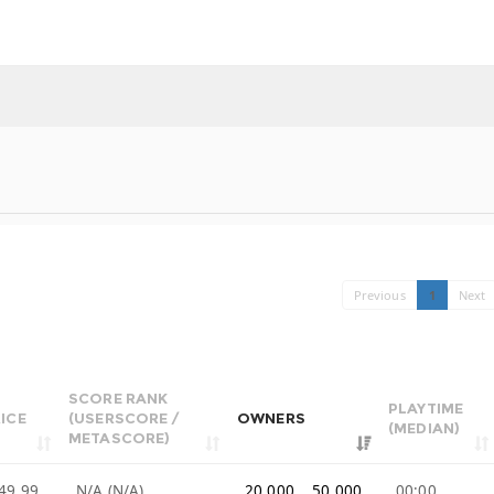
Previous
1
Next
SCORE RANK
PLAYTIME
ICE
(USERSCORE /
OWNERS
(MEDIAN)
METASCORE)
49.99
N/A (N/A)
20,000 .. 50,000
00:00