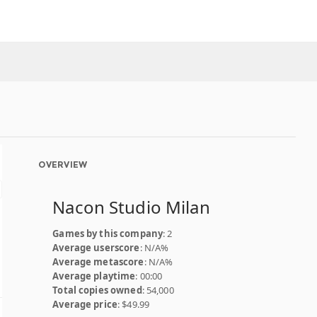
OVERVIEW
Nacon Studio Milan
Games by this company
: 2
Average userscore
: N/A%
Average metascore
: N/A%
Average playtime
: 00:00
Total copies owned
: 54,000
Average price
: $49.99