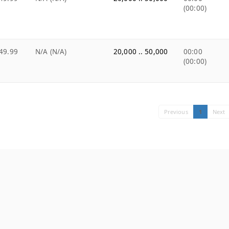
(00:00)
49.99
N/A (N/A)
20,000 .. 50,000
00:00
(00:00)
Previous
1
Next