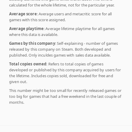
calculated for the whole lifetime, not for the particular year.
Average score
: Average users and metacritic score for all
games with this score assigned.
Average playtime
: Average lifetime playtime for all games
where this data is available.
Games by this company
: Self-explaining - number of games
released by this company on Steam. Both developed and
published. Only inculdes games with sales data available.
Total copies owned
: Refers to total copies of games
developed or published by this company acquired by users for
the lifetime. Includes copies sold, downloaded for free and
given out.
This number might be too small for recently released games or
too big for games that had a free weekend in the last couple of
months.