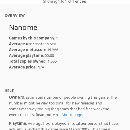
Showing 1 to 1 of 1 entries
OVERVIEW
Nanome
Games by this company
: 1
Average userscore
: N/A%
Average metascore
: N/A%
Average playtime
: 00:00
Total copies owned
: 1,000
Average price
: N/A
HELP
Owners
: Estimated number of people owning this game. The
number might be way too small for new releases and
sometimes way too big for games that had free weekend
event recently. Read more on
About page
.
Playtime
: Average hours played in total per person that have
actually launched this game since March 2009. This time is