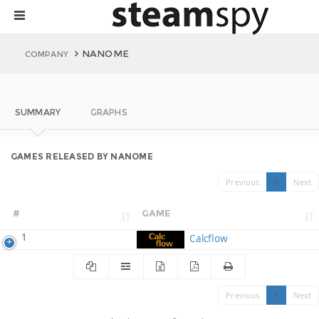
NANOME
COMPANY
SUMMARY
GRAPHS
GAMES RELEASED BY NANOME
Previous
1
Next
#
GAME
1
Calcflow
Previous
1
Next