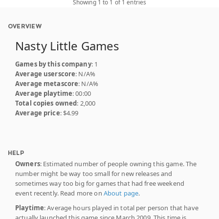
Showing 1 to 1 of 1 entries
OVERVIEW
Nasty Little Games
Games by this company
: 1
Average userscore
: N/A%
Average metascore
: N/A%
Average playtime
: 00:00
Total copies owned
: 2,000
Average price
: $4.99
HELP
Owners
: Estimated number of people owning this game. The
number might be way too small for new releases and
sometimes way too big for games that had free weekend
event recently. Read more on
About page
.
Playtime
: Average hours played in total per person that have
actually launched this game since March 2009. This time is