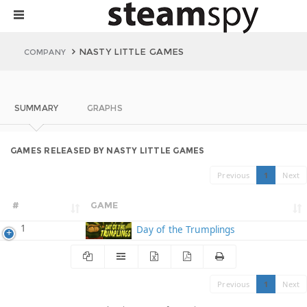
NASTY LITTLE GAMES
COMPANY
SUMMARY
GRAPHS
GAMES RELEASED BY NASTY LITTLE GAMES
Previous
1
Next
#
GAME
1
Day of the Trumplings
Previous
1
Next