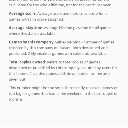
calculated for the whole lifetime, not for the particular year.
Average score
: Average users and metacritic score for all
games with this score assigned.
Average playtime
: Average lifetime playtime for all games
where this data is available.
Games by this company
: Self-explaining - number of games
released by this company on Steam. Both developed and
published. Only inculdes games with sales data available.
Total copies owned
: Refers to total copies of games
developed or published by this company acquired by users for
the lifetime. Includes copies sold, downloaded for free and
given out.
This number might be too small for recently released games or
too big for games that had a free weekend in the last couple of
months.