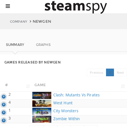
NEWGEN
COMPANY
SUMMARY
GRAPHS
GAMES RELEASED BY NEWGEN
Previous
1
Next
#
GAME
2
Clash: Mutants Vs Pirates
4
West Hunt
1
City Monsters
3
Zombie Within