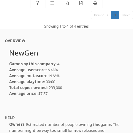
Previous
1
Next
Showing 1 to 4 of 4 entries
OVERVIEW
NewGen
Games by this company
: 4
Average userscore
: N/A%
Average metascore
: N/A%
Average playtime
: 00:00
Total copies owned
: 293,000
Average price
: $7.37
HELP
Owners
: Estimated number of people owning this game. The
number might be way too small for new releases and