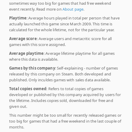
sometimes way too big for games that had free weekend
event recently. Read more on
About page
.
Playtime
: Average hours played in total per person that have
actually launched this game since March 2009. This time is
calculated for the whole lifetime, not for the particular year.
Average score
: Average users and metacritic score for all
games with this score assigned.
Average playtime
: Average lifetime playtime for all games
where this data is available.
Games by this company
: Self-explaining - number of games
released by this company on Steam. Both developed and
published. Only inculdes games with sales data available.
Total copies owned
: Refers to total copies of games
developed or published by this company acquired by users for
the lifetime. Includes copies sold, downloaded for free and
given out.
This number might be too small for recently released games or
too big for games that had a free weekend in the last couple of
months.