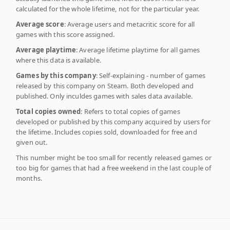
calculated for the whole lifetime, not for the particular year.
Average score
: Average users and metacritic score for all
games with this score assigned.
Average playtime
: Average lifetime playtime for all games
where this data is available.
Games by this company
: Self-explaining - number of games
released by this company on Steam. Both developed and
published. Only inculdes games with sales data available.
Total copies owned
: Refers to total copies of games
developed or published by this company acquired by users for
the lifetime. Includes copies sold, downloaded for free and
given out.
This number might be too small for recently released games or
too big for games that had a free weekend in the last couple of
months.