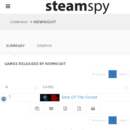
NEWNIGHT
COMPANY
SUMMARY
GRAPHS
GAMES RELEASED BY NEWNIGHT
Previous
1
Next
#
GAME
1
Sons Of The Forest
Previous
1
Next