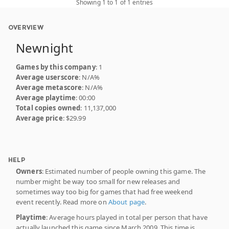
Showing 1 to 1 of 1 entries
OVERVIEW
Newnight
Games by this company
: 1
Average userscore
: N/A%
Average metascore
: N/A%
Average playtime
: 00:00
Total copies owned
: 11,137,000
Average price
: $29.99
HELP
Owners
: Estimated number of people owning this game. The
number might be way too small for new releases and
sometimes way too big for games that had free weekend
event recently. Read more on
About page
.
Playtime
: Average hours played in total per person that have
actually launched this game since March 2009. This time is