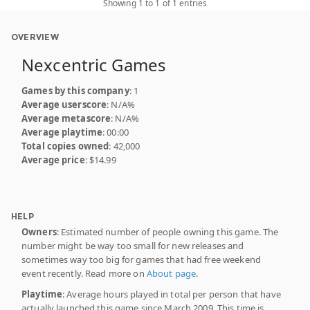
Showing 1 to 1 of 1 entries
OVERVIEW
Nexcentric Games
Games by this company
: 1
Average userscore
: N/A%
Average metascore
: N/A%
Average playtime
: 00:00
Total copies owned
: 42,000
Average price
: $14.99
HELP
Owners
: Estimated number of people owning this game. The
number might be way too small for new releases and
sometimes way too big for games that had free weekend
event recently. Read more on
About page
.
Playtime
: Average hours played in total per person that have
actually launched this game since March 2009. This time is