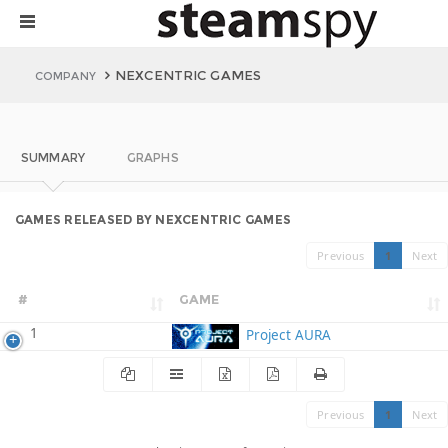
NEXCENTRIC GAMES
COMPANY
SUMMARY
GRAPHS
GAMES RELEASED BY NEXCENTRIC GAMES
Previous
1
Next
#
GAME
1
Project AURA
Previous
1
Next