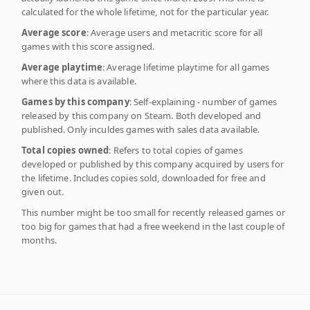
calculated for the whole lifetime, not for the particular year.
Average score
: Average users and metacritic score for all
games with this score assigned.
Average playtime
: Average lifetime playtime for all games
where this data is available.
Games by this company
: Self-explaining - number of games
released by this company on Steam. Both developed and
published. Only inculdes games with sales data available.
Total copies owned
: Refers to total copies of games
developed or published by this company acquired by users for
the lifetime. Includes copies sold, downloaded for free and
given out.
This number might be too small for recently released games or
too big for games that had a free weekend in the last couple of
months.