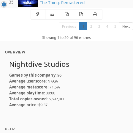
35
The Thing: Remastered
Previous
1
2
3
4
5
Next
Showing 1 to 20 of 96 entries
OVERVIEW
Nightdive Studios
Games by this company
: 96
Average userscore
: N/A%
Average metascore
: 71.5%
Average playtime
: 00:00
Total copies owned
: 5,697,000
Average price
: $9.37
HELP