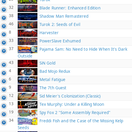
32
Blade Runner: Enhanced Edition
38
Shadow Man Remastered
46
Turok 2: Seeds of Evil
8
Harvester
33
PowerSlave Exhumed
37
Pajama Sam: No Need to Hide When It's Dark
Outside
43
SiN Gold
4
Bad Mojo Redux
6
Metal Fatigue
9
The 7th Guest
12
Sid Meier's Colonization (Classic)
13
Tex Murphy: Under a Killing Moon
19
Spy Fox 2 "Some Assembly Required"
34
Freddi Fish and the Case of the Missing Kelp
Seeds