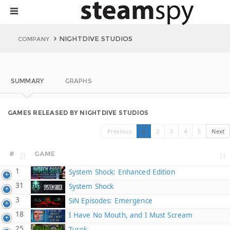
NIGHTDIVE STUDIOS
COMPANY
SUMMARY
GRAPHS
GAMES RELEASED BY NIGHTDIVE STUDIOS
Previous
1
2
3
4
5
Next
#
GAME
1
System Shock: Enhanced Edition
31
System Shock
3
SiN Episodes: Emergence
18
I Have No Mouth, and I Must Scream
25
Turok