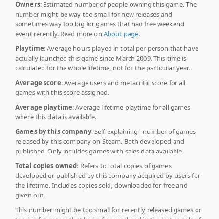
Owners
: Estimated number of people owning this game. The
number might be way too small for new releases and
sometimes way too big for games that had free weekend
event recently. Read more on
About page
.
Playtime
: Average hours played in total per person that have
actually launched this game since March 2009. This time is
calculated for the whole lifetime, not for the particular year.
Average score
: Average users and metacritic score for all
games with this score assigned.
Average playtime
: Average lifetime playtime for all games
where this data is available.
Games by this company
: Self-explaining - number of games
released by this company on Steam. Both developed and
published. Only inculdes games with sales data available.
Total copies owned
: Refers to total copies of games
developed or published by this company acquired by users for
the lifetime. Includes copies sold, downloaded for free and
given out.
This number might be too small for recently released games or