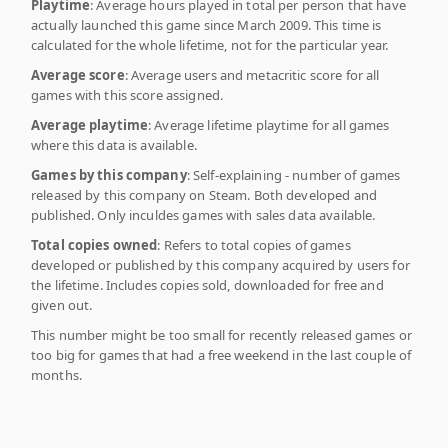
Playtime
: Average hours played in total per person that have
actually launched this game since March 2009. This time is
calculated for the whole lifetime, not for the particular year.
Average score
: Average users and metacritic score for all
games with this score assigned.
Average playtime
: Average lifetime playtime for all games
where this data is available.
Games by this company
: Self-explaining - number of games
released by this company on Steam. Both developed and
published. Only inculdes games with sales data available.
Total copies owned
: Refers to total copies of games
developed or published by this company acquired by users for
the lifetime. Includes copies sold, downloaded for free and
given out.
This number might be too small for recently released games or
too big for games that had a free weekend in the last couple of
months.