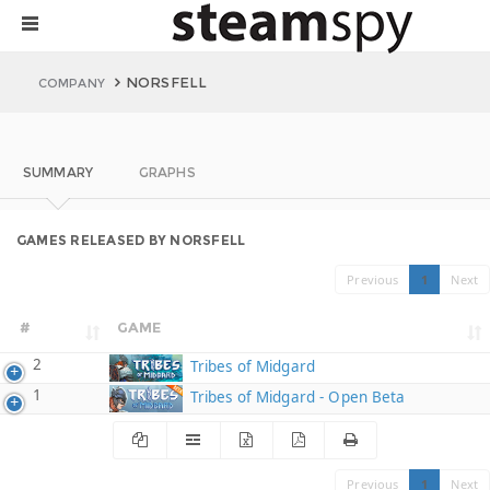
NORSFELL
COMPANY
SUMMARY
GRAPHS
GAMES RELEASED BY NORSFELL
Previous
1
Next
#
GAME
2
Tribes of Midgard
1
Tribes of Midgard - Open Beta
Previous
1
Next