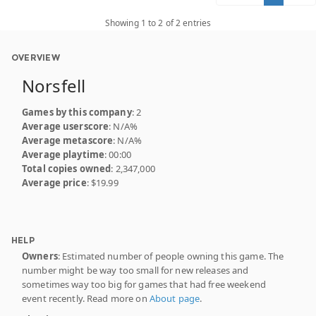
Showing 1 to 2 of 2 entries
OVERVIEW
Norsfell
Games by this company
: 2
Average userscore
: N/A%
Average metascore
: N/A%
Average playtime
: 00:00
Total copies owned
: 2,347,000
Average price
: $19.99
HELP
Owners
: Estimated number of people owning this game. The
number might be way too small for new releases and
sometimes way too big for games that had free weekend
event recently. Read more on
About page
.