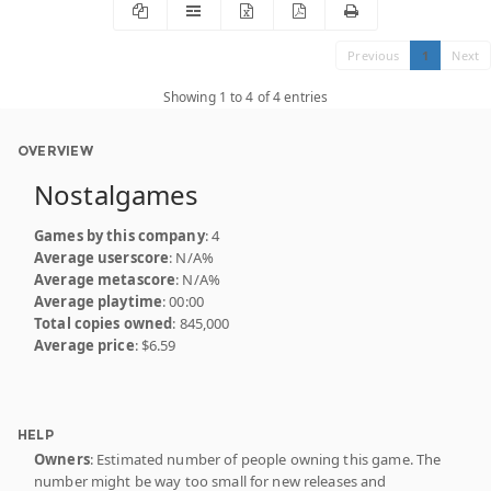
Previous
1
Next
Showing 1 to 4 of 4 entries
OVERVIEW
Nostalgames
Games by this company
: 4
Average userscore
: N/A%
Average metascore
: N/A%
Average playtime
: 00:00
Total copies owned
: 845,000
Average price
: $6.59
HELP
Owners
: Estimated number of people owning this game. The
number might be way too small for new releases and