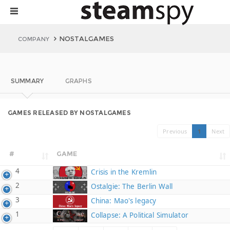
NOSTALGAMES
COMPANY
SUMMARY
GRAPHS
GAMES RELEASED BY NOSTALGAMES
Previous
1
Next
#
GAME
4
Crisis in the Kremlin
2
Ostalgie: The Berlin Wall
3
China: Mao's legacy
1
Collapse: A Political Simulator