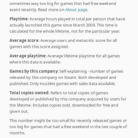
sometimes way too big for games that had free weekend
event recently. Read more on
About page
.
Playtime
: Average hours played in total per person that have
actually launched this game since March 2009. This time is
calculated for the whole lifetime, not for the particular year.
Average score
: Average users and metacritic score for all
games with this score assigned.
Average playtime
: Average lifetime playtime for all games
where this data is available.
Games by this company
: Self-explaining - number of games
released by this company on Steam. Both developed and
published. Only inculdes games with sales data available.
Total copies owned
: Refers to total copies of games
developed or published by this company acquired by users for
the lifetime. Includes copies sold, downloaded for free and
given out.
This number might be too small for recently released games or
too big for games that had a free weekend in the last couple of
months.