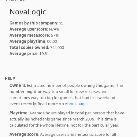
NovaLogic
Games by this company
: 15
Average userscore
: N/A%
Average metascore
: 67%
Average playtime
: 00:00
Total copies owned
: 744,000
Average price
: $9.81
HELP
Owners
: Estimated number of people owning this game. The
number might be way too small for new releases and
sometimes way too big for games that had free weekend
event recently. Read more on
About page
.
Playtime
: Average hours played in total per person that have
actually launched this game since March 2009. This time is
calculated for the whole lifetime, not for the particular year.
Average score
: Average users and metacritic score for all