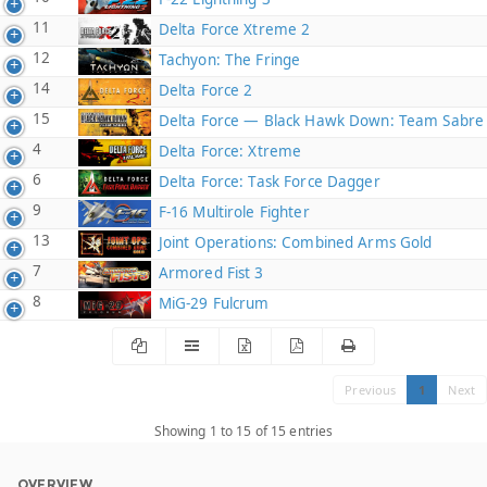
11
Delta Force Xtreme 2
12
Tachyon: The Fringe
14
Delta Force 2
15
Delta Force — Black Hawk Down: Team Sabre
4
Delta Force: Xtreme
6
Delta Force: Task Force Dagger
9
F-16 Multirole Fighter
13
Joint Operations: Combined Arms Gold
7
Armored Fist 3
8
MiG-29 Fulcrum
Previous
1
Next
Showing 1 to 15 of 15 entries
OVERVIEW