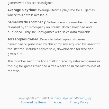
games with this score assigned.
Average playtime
: Average lifetime playtime for all games
where this data is available.
Games by this company
: Self-explaining - number of games
released by this company on Steam. Both developed and
published. Only inculdes games with sales data available.
Total copies owned
: Refers to total copies of games
developed or published by this company acquired by users for
the lifetime. Includes copies sold, downloaded for free and
given out.
This number might be too small for recently released games or
too big for games that had a free weekend in the last couple of
months.
Copyright © 2015-2021
Sergey Galyonkin
Steam_Spy
Powered by Steam
|
About
|
Privacy Policy