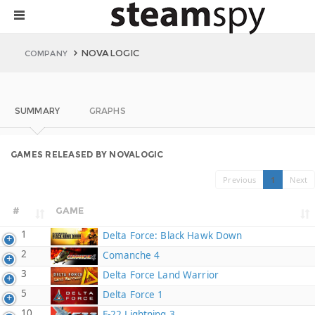
NOVALOGIC
COMPANY
SUMMARY
GRAPHS
GAMES RELEASED BY NOVALOGIC
Previous
1
Next
#
GAME
1
Delta Force: Black Hawk Down
2
Comanche 4
3
Delta Force Land Warrior
5
Delta Force 1
10
F-22 Lightning 3