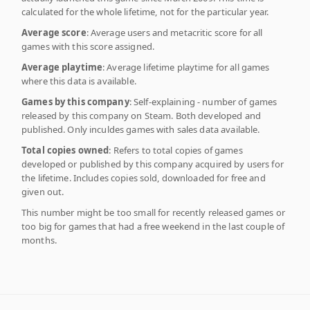
calculated for the whole lifetime, not for the particular year.
Average score
: Average users and metacritic score for all
games with this score assigned.
Average playtime
: Average lifetime playtime for all games
where this data is available.
Games by this company
: Self-explaining - number of games
released by this company on Steam. Both developed and
published. Only inculdes games with sales data available.
Total copies owned
: Refers to total copies of games
developed or published by this company acquired by users for
the lifetime. Includes copies sold, downloaded for free and
given out.
This number might be too small for recently released games or
too big for games that had a free weekend in the last couple of
months.