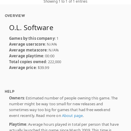
Showing 1 to 1 of 1 entries
OVERVIEW
O.L. Software
Games by this company
: 1
Average userscore
: N/A%
Average metascore
: N/A%
Average playtime
: 00:00
Total copies owned
: 222,000
Average price
: $39.99
HELP
Owners
: Estimated number of people owning this game. The
number might be way too small for new releases and
sometimes way too big for games that had free weekend
event recently. Read more on
About page
.
Playtime
: Average hours played in total per person that have
actually launched this game since March 2009. This time is