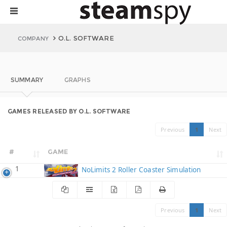
O.L. SOFTWARE
COMPANY
SUMMARY
GRAPHS
GAMES RELEASED BY O.L. SOFTWARE
Previous
1
Next
#
GAME
1
NoLimits 2 Roller Coaster Simulation
Previous
1
Next