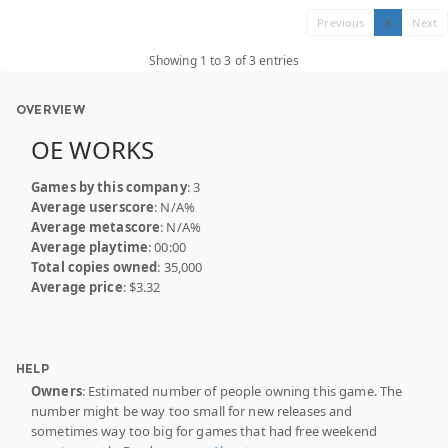
Previous
1
Next
Showing 1 to 3 of 3 entries
OVERVIEW
OE WORKS
Games by this company
: 3
Average userscore
: N/A%
Average metascore
: N/A%
Average playtime
: 00:00
Total copies owned
: 35,000
Average price
: $3.32
HELP
Owners
: Estimated number of people owning this game. The
number might be way too small for new releases and
sometimes way too big for games that had free weekend