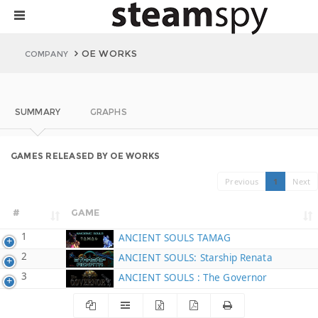
OE WORKS
COMPANY
SUMMARY
GRAPHS
GAMES RELEASED BY OE WORKS
Previous
1
Next
#
GAME
1
ANCIENT SOULS TAMAG
2
ANCIENT SOULS: Starship Renata
3
ANCIENT SOULS : The Governor