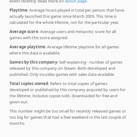
event recently. Read more on
About page
.
Playtime
: Average hours played in total per person that have
actually launched this game since March 2009. This time is
calculated for the whole lifetime, not for the particular year.
Average score
: Average users and metacritic score for all
games with this score assigned.
Average playtime
: Average lifetime playtime for all games
where this data is available.
Games by this company
: Self-explaining - number of games
released by this company on Steam. Both developed and
published. Only inculdes games with sales data available.
Total copies owned
: Refers to total copies of games
developed or published by this company acquired by users for
the lifetime. Includes copies sold, downloaded for free and
given out.
This number might be too small for recently released games or
too big for games that had a free weekend in the last couple of
months.