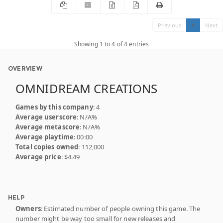
Previous
1
Next
Showing 1 to 4 of 4 entries
OVERVIEW
OMNIDREAM CREATIONS
Games by this company
: 4
Average userscore
: N/A%
Average metascore
: N/A%
Average playtime
: 00:00
Total copies owned
: 112,000
Average price
: $4.49
HELP
Owners
: Estimated number of people owning this game. The
number might be way too small for new releases and