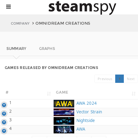
OMNIDREAM CREATIONS
COMPANY
SUMMARY
GRAPHS
GAMES RELEASED BY OMNIDREAM CREATIONS
Previous
1
Next
#
GAME
1
AWA 2024
2
Vector Strain
3
Nightside
4
AWA