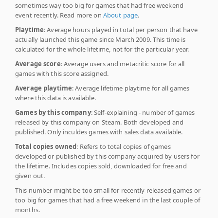
sometimes way too big for games that had free weekend
event recently. Read more on
About page
.
Playtime
: Average hours played in total per person that have
actually launched this game since March 2009. This time is
calculated for the whole lifetime, not for the particular year.
Average score
: Average users and metacritic score for all
games with this score assigned.
Average playtime
: Average lifetime playtime for all games
where this data is available.
Games by this company
: Self-explaining - number of games
released by this company on Steam. Both developed and
published. Only inculdes games with sales data available.
Total copies owned
: Refers to total copies of games
developed or published by this company acquired by users for
the lifetime. Includes copies sold, downloaded for free and
given out.
This number might be too small for recently released games or
too big for games that had a free weekend in the last couple of
months.