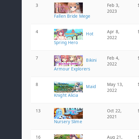
3
Feb 3,
2023
Fallen Bride Mege
4
Apr 8,
Hot
2022
Spring Hero
7
Feb 4,
Bikini
2022
Armour Explorers
8
May 13,
Maid
2022
Knight Alicia
13
Oct 22,
2021
Nursery Slime
16
Aug 21,