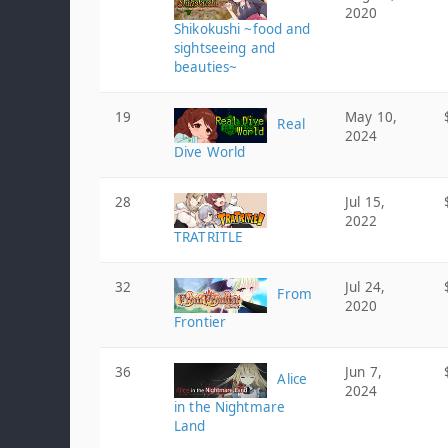
2020
Shikokushi ~food and
sightseeing and
beauties~
19
May 10,
Real
2024
Dive World
28
Jul 15,
2022
TRATRITLE
32
Jul 24,
From
2020
Frontier
36
Jun 7,
Alice
2024
in the Nightmare
Land