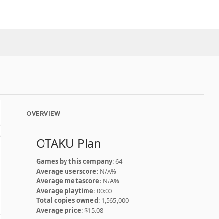
OVERVIEW
OTAKU Plan
Games by this company
: 64
Average userscore
: N/A%
Average metascore
: N/A%
Average playtime
: 00:00
Total copies owned
: 1,565,000
Average price
: $15.08