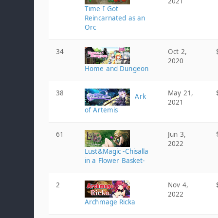
2021
Time I Got
Reincarnated as an
Orc
34
Oct 2,
2020
Home and Dungeon
38
May 21,
Ark
2021
of Artemis
61
Jun 3,
2022
Lust&Magic -Chisalla
in a Flower Basket-
2
Nov 4,
2022
Archmage Ricka