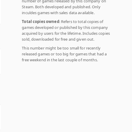
number of games released by this company on
Steam. Both developed and published. Only
inculdes games with sales data available.
Total copies owned
: Refers to total copies of
games developed or published by this company
acquired by users for the lifetime. Includes copies
sold, downloaded for free and given out.
This number might be too small for recently
released games or too big for games that had a
free weekend in the last couple of months.