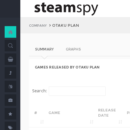
OTAKU PLAN
COMPANY
SUMMARY
GRAPHS
GAMES RELEASED BY OTAKU PLAN
Search:
RELEASE
#
GAME
P
DATE