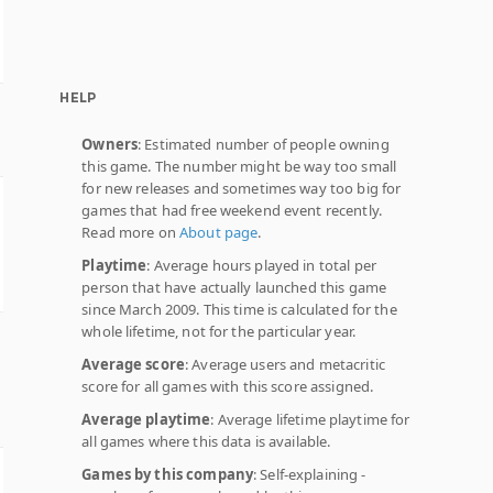
HELP
Owners
: Estimated number of people owning
this game. The number might be way too small
for new releases and sometimes way too big for
games that had free weekend event recently.
Read more on
About page
.
Playtime
: Average hours played in total per
person that have actually launched this game
since March 2009. This time is calculated for the
whole lifetime, not for the particular year.
Average score
: Average users and metacritic
score for all games with this score assigned.
Average playtime
: Average lifetime playtime for
all games where this data is available.
Games by this company
: Self-explaining -