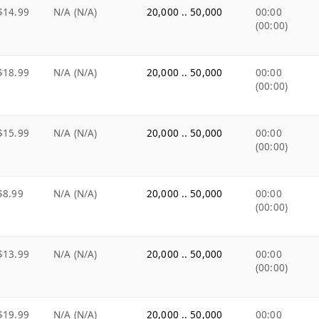
$14.99
N/A (N/A)
20,000 .. 50,000
00:00
(00:00)
$18.99
N/A (N/A)
20,000 .. 50,000
00:00
(00:00)
$15.99
N/A (N/A)
20,000 .. 50,000
00:00
(00:00)
$8.99
N/A (N/A)
20,000 .. 50,000
00:00
(00:00)
$13.99
N/A (N/A)
20,000 .. 50,000
00:00
(00:00)
$19.99
N/A (N/A)
20,000 .. 50,000
00:00