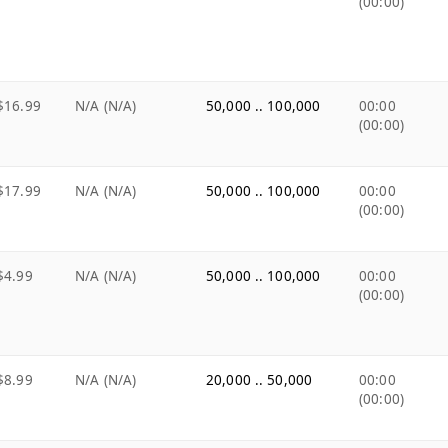
(00:00)
$16.99
N/A (N/A)
50,000 .. 100,000
00:00
(00:00)
$17.99
N/A (N/A)
50,000 .. 100,000
00:00
(00:00)
$4.99
N/A (N/A)
50,000 .. 100,000
00:00
(00:00)
$8.99
N/A (N/A)
20,000 .. 50,000
00:00
(00:00)