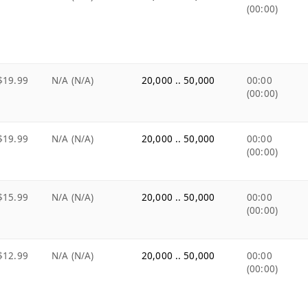
(00:00)
$19.99
N/A (N/A)
20,000 .. 50,000
00:00
(00:00)
$19.99
N/A (N/A)
20,000 .. 50,000
00:00
(00:00)
$15.99
N/A (N/A)
20,000 .. 50,000
00:00
(00:00)
$12.99
N/A (N/A)
20,000 .. 50,000
00:00
(00:00)