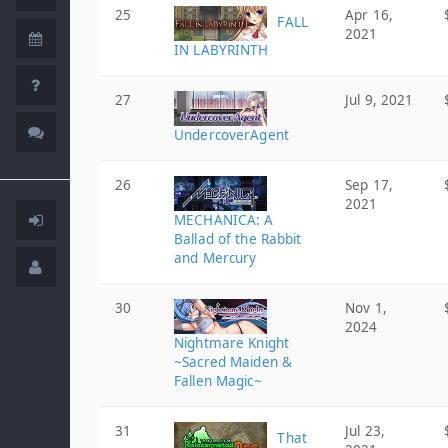
25
Apr 16,
FALL
2021
IN LABYRINTH
27
Jul 9, 2021
UndercoverAgent
26
Sep 17,
2021
MECHANICA: A
Ballad of the Rabbit
and Mercury
30
Nov 1,
2024
Nightmare Knight
~Sacred Maiden &
Fallen Magic~
31
Jul 23,
That