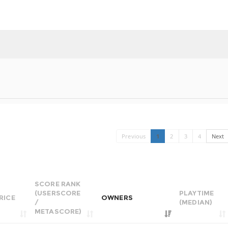
Previous
1
2
3
4
Next
SCORE RANK
(USERSCORE
PLAYTIME
RICE
OWNERS
/
(MEDIAN)
METASCORE)