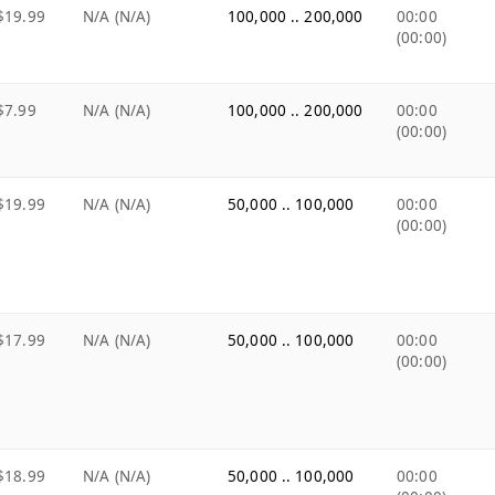
$19.99
N/A (N/A)
100,000 .. 200,000
00:00
(00:00)
$7.99
N/A (N/A)
100,000 .. 200,000
00:00
(00:00)
$19.99
N/A (N/A)
50,000 .. 100,000
00:00
(00:00)
$17.99
N/A (N/A)
50,000 .. 100,000
00:00
(00:00)
$18.99
N/A (N/A)
50,000 .. 100,000
00:00