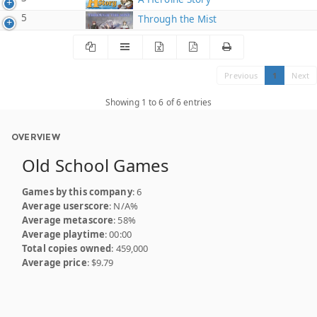
5
Through the Mist
Previous
1
Next
Showing 1 to 6 of 6 entries
OVERVIEW
Old School Games
Games by this company
: 6
Average userscore
: N/A%
Average metascore
: 58%
Average playtime
: 00:00
Total copies owned
: 459,000
Average price
: $9.79