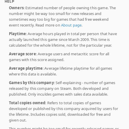
HELP
Owners
: Estimated number of people owning this game. The
number might be way too small for new releases and
sometimes way too big for games that had free weekend
event recently. Read more on
About page
.
Playtime
: Average hours played in total per person that have
actually launched this game since March 2009. This time is
calculated for the whole lifetime, not for the particular year.
Average score
: Average users and metacritic score for all
games with this score assigned.
Average playtime
: Average lifetime playtime for all games
where this data is available.
Games by this company
: Self-explaining - number of games
released by this company on Steam. Both developed and
published. Only inculdes games with sales data available.
Total copies owned
: Refers to total copies of games
developed or published by this company acquired by users for
the lifetime. Includes copies sold, downloaded for free and
given out.
This number might be too small for recently released games or