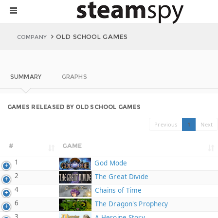
OLD SCHOOL GAMES
COMPANY
SUMMARY
GRAPHS
GAMES RELEASED BY OLD SCHOOL GAMES
Previous
1
Next
#
GAME
1
God Mode
2
The Great Divide
4
Chains of Time
6
The Dragon's Prophecy
3
A Heroine Story