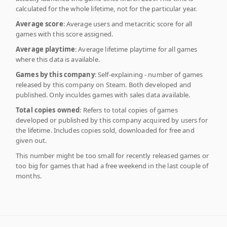
calculated for the whole lifetime, not for the particular year.
Average score
: Average users and metacritic score for all
games with this score assigned.
Average playtime
: Average lifetime playtime for all games
where this data is available.
Games by this company
: Self-explaining - number of games
released by this company on Steam. Both developed and
published. Only inculdes games with sales data available.
Total copies owned
: Refers to total copies of games
developed or published by this company acquired by users for
the lifetime. Includes copies sold, downloaded for free and
given out.
This number might be too small for recently released games or
too big for games that had a free weekend in the last couple of
months.