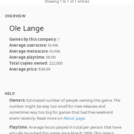
Showing 1 to 1 of 1 entries
OVERVIEW
Ole Lange
Games by this company
: 1
Average userscore
: N/A%
Average metascore
: N/A%
Average playtime
: 00:00
Total copies owned
: 222,000
Average price
: $39.99
HELP
Owners
: Estimated number of people owning this game. The
number might be way too small for new releases and
sometimes way too big for games that had free weekend
event recently. Read more on
About page
.
Playtime
: Average hours played in total per person that have
actually launched this game since March 2009. This time is