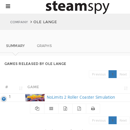
OLE LANGE
COMPANY
SUMMARY
GRAPHS
GAMES RELEASED BY OLE LANGE
Previous
1
Next
#
GAME
1
NoLimits 2 Roller Coaster Simulation
Previous
1
Next