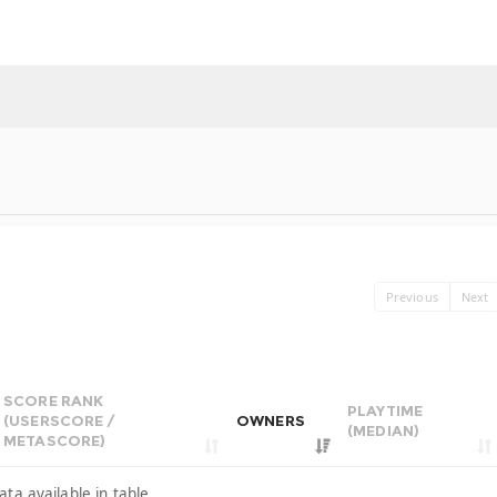
Previous
Next
SCORE RANK
PLAYTIME
(USERSCORE /
OWNERS
(MEDIAN)
METASCORE)
ata available in table