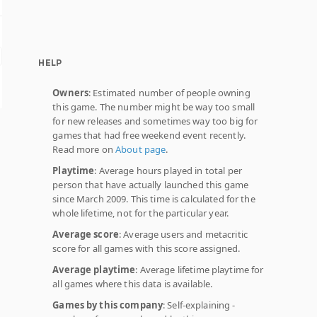
HELP
Owners
: Estimated number of people owning
this game. The number might be way too small
for new releases and sometimes way too big for
games that had free weekend event recently.
Read more on
About page
.
Playtime
: Average hours played in total per
person that have actually launched this game
since March 2009. This time is calculated for the
whole lifetime, not for the particular year.
Average score
: Average users and metacritic
score for all games with this score assigned.
Average playtime
: Average lifetime playtime for
all games where this data is available.
Games by this company
: Self-explaining -