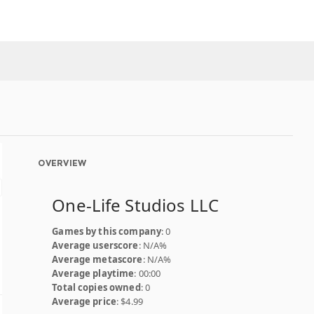
OVERVIEW
One-Life Studios LLC
Games by this company
: 0
Average userscore
: N/A%
Average metascore
: N/A%
Average playtime
: 00:00
Total copies owned
: 0
Average price
: $4.99