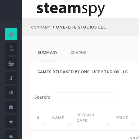
ONE-LIFE STUDIOS LLC
COMPANY
SUMMARY
GRAPHS
GAMES RELEASED BY ONE-LIFE STUDIOS LLC
Search:
RELEASE
#
GAME
PRICE
DATE
No d