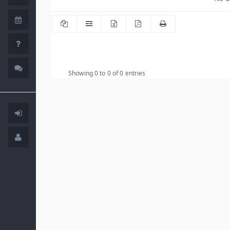
Showing 0 to 0 of 0 entries