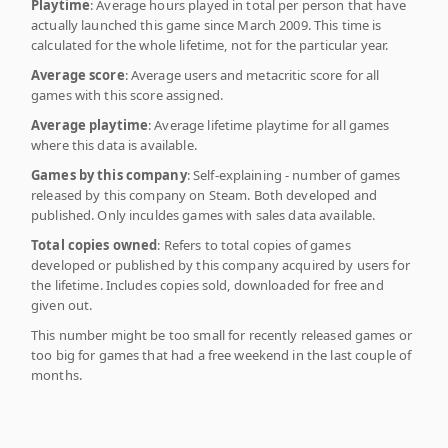
Playtime
: Average hours played in total per person that have
actually launched this game since March 2009. This time is
calculated for the whole lifetime, not for the particular year.
Average score
: Average users and metacritic score for all
games with this score assigned.
Average playtime
: Average lifetime playtime for all games
where this data is available.
Games by this company
: Self-explaining - number of games
released by this company on Steam. Both developed and
published. Only inculdes games with sales data available.
Total copies owned
: Refers to total copies of games
developed or published by this company acquired by users for
the lifetime. Includes copies sold, downloaded for free and
given out.
This number might be too small for recently released games or
too big for games that had a free weekend in the last couple of
months.