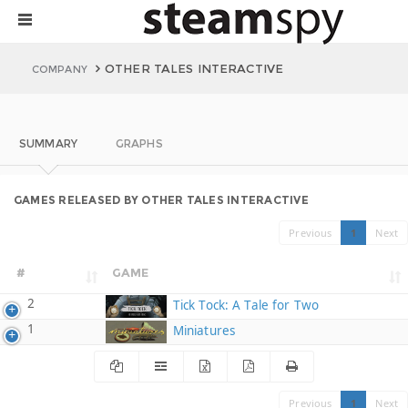
OTHER TALES INTERACTIVE
COMPANY
SUMMARY
GRAPHS
GAMES RELEASED BY OTHER TALES INTERACTIVE
Previous
1
Next
#
GAME
2
Tick Tock: A Tale for Two
1
Miniatures
Previous
1
Next