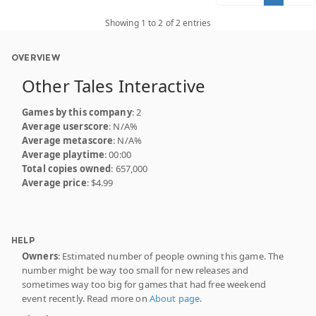
Showing 1 to 2 of 2 entries
OVERVIEW
Other Tales Interactive
Games by this company
: 2
Average userscore
: N/A%
Average metascore
: N/A%
Average playtime
: 00:00
Total copies owned
: 657,000
Average price
: $4.99
HELP
Owners
: Estimated number of people owning this game. The
number might be way too small for new releases and
sometimes way too big for games that had free weekend
event recently. Read more on
About page
.