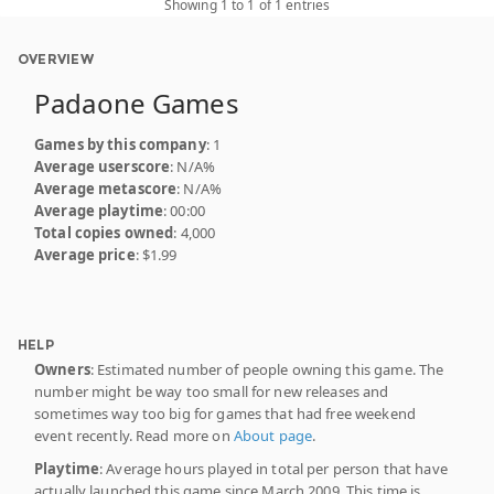
Showing 1 to 1 of 1 entries
OVERVIEW
Padaone Games
Games by this company
: 1
Average userscore
: N/A%
Average metascore
: N/A%
Average playtime
: 00:00
Total copies owned
: 4,000
Average price
: $1.99
HELP
Owners
: Estimated number of people owning this game. The
number might be way too small for new releases and
sometimes way too big for games that had free weekend
event recently. Read more on
About page
.
Playtime
: Average hours played in total per person that have
actually launched this game since March 2009. This time is