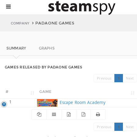
PADAONE GAMES
COMPANY
SUMMARY
GRAPHS
GAMES RELEASED BY PADAONE GAMES
Previous
1
Next
#
GAME
1
Escape Room Academy
Previous
1
Next