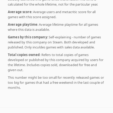
calculated for the whole lifetime, not for the particular year.
Average score
: Average users and metacritic score for all
games with this score assigned.
Average playtime
: Average lifetime playtime for all games
where this data is available.
Games by this company
: Self-explaining - number of games
released by this company on Steam. Both developed and
published. Only inculdes games with sales data available.
Total copies owned
: Refers to total copies of games
developed or published by this company acquired by users for
the lifetime. Includes copies sold, downloaded for free and
given out.
This number might be too small for recently released games or
too big for games that had a free weekend in the last couple of
months.