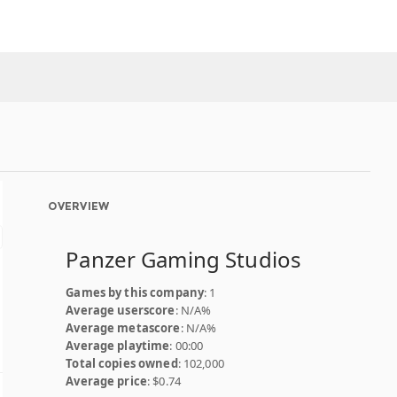
OVERVIEW
Panzer Gaming Studios
Games by this company
: 1
Average userscore
: N/A%
Average metascore
: N/A%
Average playtime
: 00:00
Total copies owned
: 102,000
Average price
: $0.74