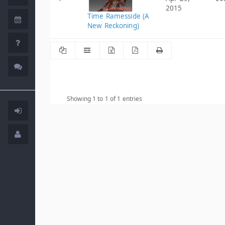
2015
Time Ramesside (A
New Reckoning)
Showing 1 to 1 of 1 entries