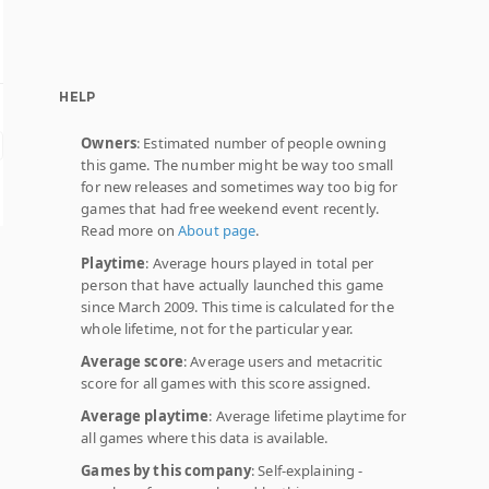
HELP
Owners
: Estimated number of people owning
this game. The number might be way too small
for new releases and sometimes way too big for
games that had free weekend event recently.
Read more on
About page
.
Playtime
: Average hours played in total per
person that have actually launched this game
since March 2009. This time is calculated for the
whole lifetime, not for the particular year.
Average score
: Average users and metacritic
score for all games with this score assigned.
Average playtime
: Average lifetime playtime for
all games where this data is available.
Games by this company
: Self-explaining -