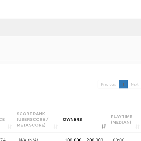
Previous
1
Next
SCORE RANK
PLAYTIME
CE
(USERSCORE /
OWNERS
(MEDIAN)
METASCORE)
.74
N/A (N/A)
100,000 .. 200,000
00:00