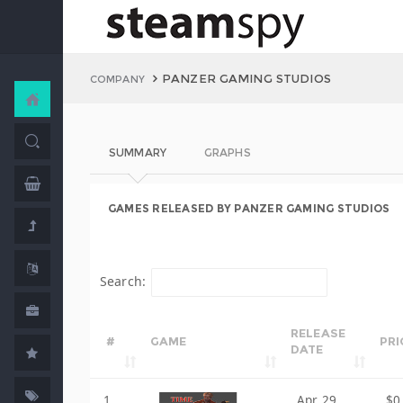
PANZER GAMING STUDIOS
COMPANY
SUMMARY
GRAPHS
GAMES RELEASED BY PANZER GAMING STUDIOS
Search:
RELEASE
#
GAME
PRI
DATE
1
Apr 29,
$0