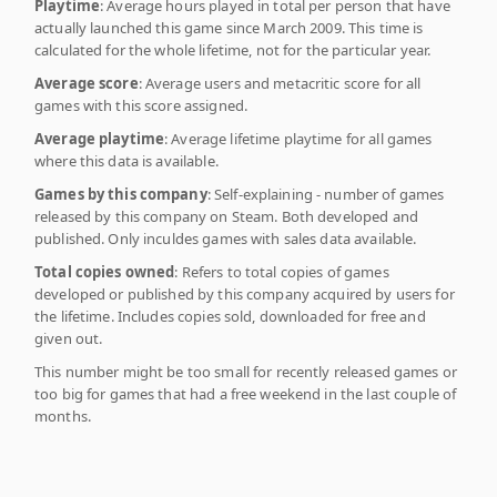
Playtime
: Average hours played in total per person that have
actually launched this game since March 2009. This time is
calculated for the whole lifetime, not for the particular year.
Average score
: Average users and metacritic score for all
games with this score assigned.
Average playtime
: Average lifetime playtime for all games
where this data is available.
Games by this company
: Self-explaining - number of games
released by this company on Steam. Both developed and
published. Only inculdes games with sales data available.
Total copies owned
: Refers to total copies of games
developed or published by this company acquired by users for
the lifetime. Includes copies sold, downloaded for free and
given out.
This number might be too small for recently released games or
too big for games that had a free weekend in the last couple of
months.