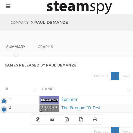
PAUL DEMANZE
COMPANY
SUMMARY
GRAPHS
GAMES RELEASED BY PAUL DEMANZE
Previous
1
Next
#
GAME
1
Édgimon
2
The Penguin IQ Test
Previous
1
Next