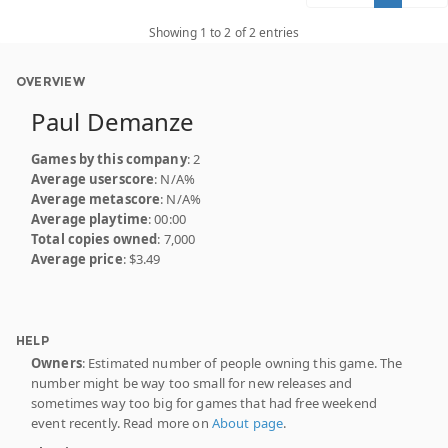
Showing 1 to 2 of 2 entries
OVERVIEW
Paul Demanze
Games by this company
: 2
Average userscore
: N/A%
Average metascore
: N/A%
Average playtime
: 00:00
Total copies owned
: 7,000
Average price
: $3.49
HELP
Owners
: Estimated number of people owning this game. The
number might be way too small for new releases and
sometimes way too big for games that had free weekend
event recently. Read more on
About page
.