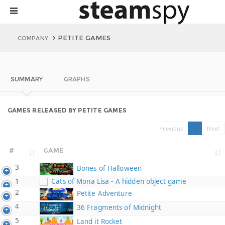
PETITE GAMES
COMPANY
SUMMARY
GRAPHS
GAMES RELEASED BY PETITE GAMES
Previous
1
Next
#
GAME
3
Bones of Halloween
1
Cats of Mona Lisa - A hidden object game
2
Petite Adventure
4
36 Fragments of Midnight
5
Land it Rocket