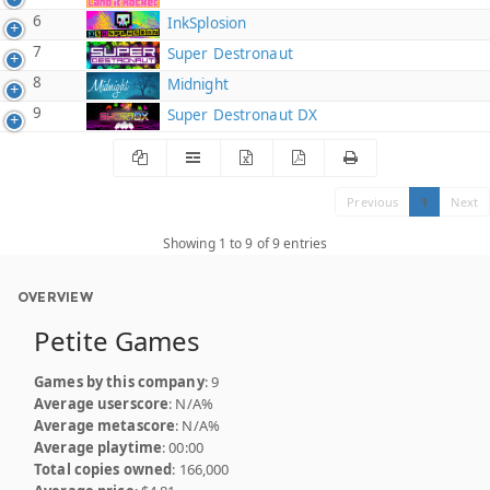
6
InkSplosion
7
Super Destronaut
8
Midnight
9
Super Destronaut DX
Previous
1
Next
Showing 1 to 9 of 9 entries
OVERVIEW
Petite Games
Games by this company
: 9
Average userscore
: N/A%
Average metascore
: N/A%
Average playtime
: 00:00
Total copies owned
: 166,000