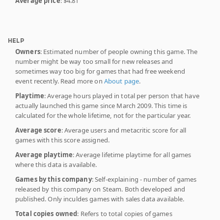
Average price
: $4.81
HELP
Owners
: Estimated number of people owning this game. The
number might be way too small for new releases and
sometimes way too big for games that had free weekend
event recently. Read more on
About page
.
Playtime
: Average hours played in total per person that have
actually launched this game since March 2009. This time is
calculated for the whole lifetime, not for the particular year.
Average score
: Average users and metacritic score for all
games with this score assigned.
Average playtime
: Average lifetime playtime for all games
where this data is available.
Games by this company
: Self-explaining - number of games
released by this company on Steam. Both developed and
published. Only inculdes games with sales data available.
Total copies owned
: Refers to total copies of games