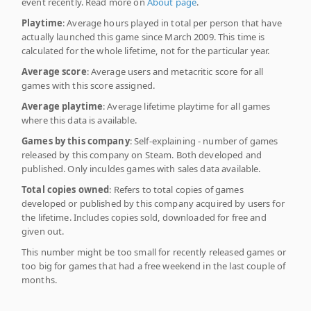
event recently. Read more on
About page
.
Playtime
: Average hours played in total per person that have
actually launched this game since March 2009. This time is
calculated for the whole lifetime, not for the particular year.
Average score
: Average users and metacritic score for all
games with this score assigned.
Average playtime
: Average lifetime playtime for all games
where this data is available.
Games by this company
: Self-explaining - number of games
released by this company on Steam. Both developed and
published. Only inculdes games with sales data available.
Total copies owned
: Refers to total copies of games
developed or published by this company acquired by users for
the lifetime. Includes copies sold, downloaded for free and
given out.
This number might be too small for recently released games or
too big for games that had a free weekend in the last couple of
months.