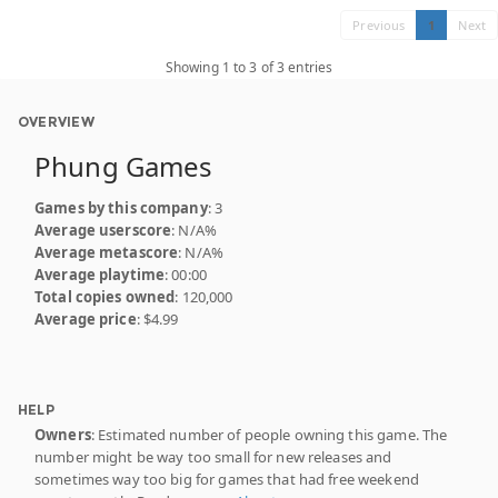
Previous
1
Next
Showing 1 to 3 of 3 entries
OVERVIEW
Phung Games
Games by this company
: 3
Average userscore
: N/A%
Average metascore
: N/A%
Average playtime
: 00:00
Total copies owned
: 120,000
Average price
: $4.99
HELP
Owners
: Estimated number of people owning this game. The
number might be way too small for new releases and
sometimes way too big for games that had free weekend