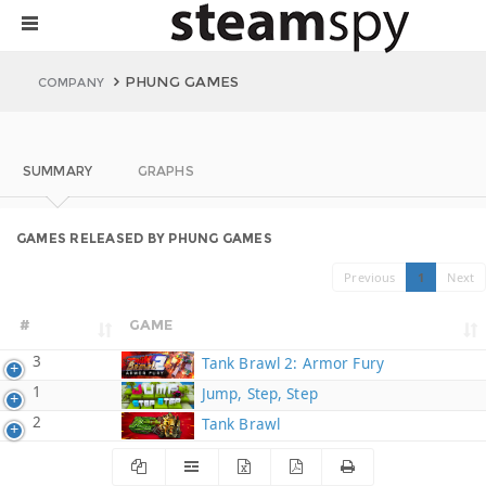
PHUNG GAMES
COMPANY
SUMMARY
GRAPHS
GAMES RELEASED BY PHUNG GAMES
Previous
1
Next
#
GAME
3
Tank Brawl 2: Armor Fury
1
Jump, Step, Step
2
Tank Brawl