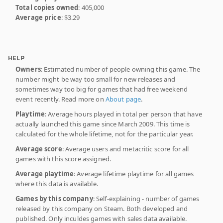
Total copies owned
: 405,000
Average price
: $3.29
HELP
Owners
: Estimated number of people owning this game. The
number might be way too small for new releases and
sometimes way too big for games that had free weekend
event recently. Read more on
About page
.
Playtime
: Average hours played in total per person that have
actually launched this game since March 2009. This time is
calculated for the whole lifetime, not for the particular year.
Average score
: Average users and metacritic score for all
games with this score assigned.
Average playtime
: Average lifetime playtime for all games
where this data is available.
Games by this company
: Self-explaining - number of games
released by this company on Steam. Both developed and
published. Only inculdes games with sales data available.