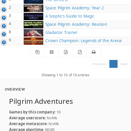
2
Space Pilgrim Academy: Year 2
3
A Sceptic's Guide to Magic
4
Space Pilgrim Academy: Reunion
8
Gladiator Trainer
9
Crown Champion: Legends of the Arena
Previous
1
Next
Showing 1 to 10 of 10 entries
OVERVIEW
Pilgrim Adventures
Games by this company
: 10
Average userscore
: N/A%
Average metascore
: N/A%
Average playtime
: 00:00