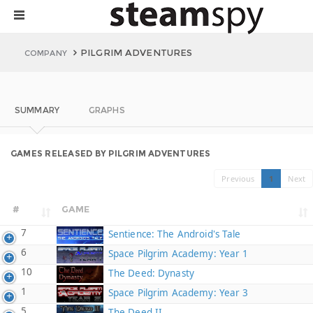
PILGRIM ADVENTURES
COMPANY
SUMMARY
GRAPHS
GAMES RELEASED BY PILGRIM ADVENTURES
Previous
1
Next
#
GAME
7
Sentience: The Android's Tale
6
Space Pilgrim Academy: Year 1
10
The Deed: Dynasty
1
Space Pilgrim Academy: Year 3
5
The Deed II