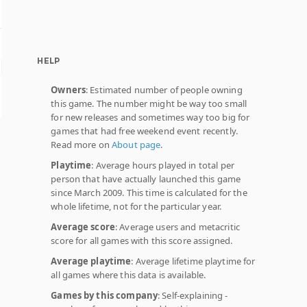
HELP
Owners
: Estimated number of people owning
this game. The number might be way too small
for new releases and sometimes way too big for
games that had free weekend event recently.
Read more on
About page
.
Playtime
: Average hours played in total per
person that have actually launched this game
since March 2009. This time is calculated for the
whole lifetime, not for the particular year.
Average score
: Average users and metacritic
score for all games with this score assigned.
Average playtime
: Average lifetime playtime for
all games where this data is available.
Games by this company
: Self-explaining -