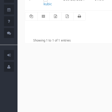
kubic
Showing 1 to 1 of 1 entries