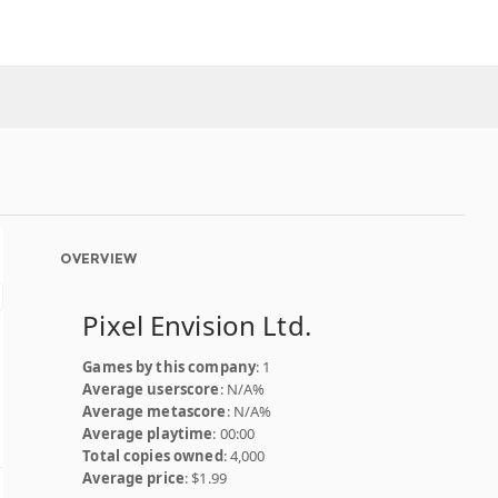
OVERVIEW
Pixel Envision Ltd.
Games by this company
: 1
Average userscore
: N/A%
Average metascore
: N/A%
Average playtime
: 00:00
Total copies owned
: 4,000
Average price
: $1.99