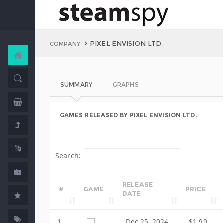
PIXEL ENVISION LTD.
COMPANY
SUMMARY
GRAPHS
GAMES RELEASED BY PIXEL ENVISION LTD.
Search:
RELEASE
#
GAME
PRICE
DATE
1
Dec 25, 2024
$1.99