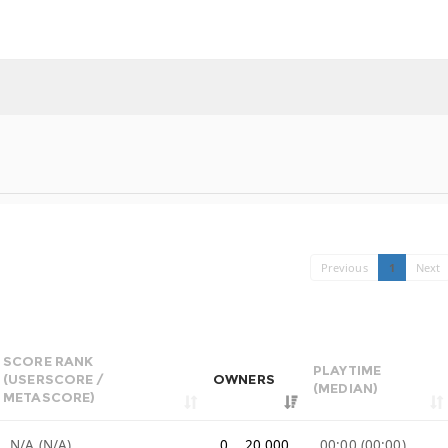
Previous
1
Next
SCORE RANK
PLAYTIME
(USERSCORE /
OWNERS
(MEDIAN)
METASCORE)
N/A (N/A)
0 .. 20,000
00:00 (00:00)