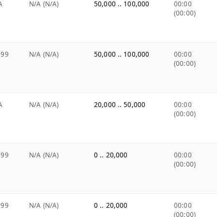
A
N/A (N/A)
50,000 .. 100,000
00:00
(00:00)
.99
N/A (N/A)
50,000 .. 100,000
00:00
(00:00)
A
N/A (N/A)
20,000 .. 50,000
00:00
(00:00)
.99
N/A (N/A)
0 .. 20,000
00:00
(00:00)
.99
N/A (N/A)
0 .. 20,000
00:00
(00:00)