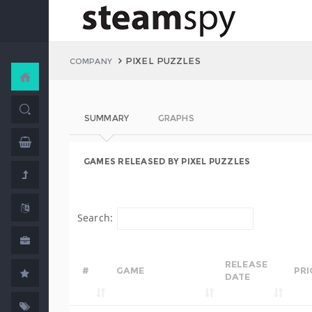
PIXEL PUZZLES
COMPANY
SUMMARY
GRAPHS
GAMES RELEASED BY PIXEL PUZZLES
Search:
RELEASE
#
GAME
PRI
DATE