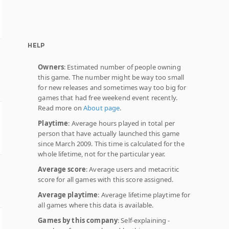
HELP
Owners
: Estimated number of people owning
this game. The number might be way too small
for new releases and sometimes way too big for
games that had free weekend event recently.
Read more on
About page
.
Playtime
: Average hours played in total per
person that have actually launched this game
since March 2009. This time is calculated for the
whole lifetime, not for the particular year.
Average score
: Average users and metacritic
score for all games with this score assigned.
Average playtime
: Average lifetime playtime for
all games where this data is available.
Games by this company
: Self-explaining -